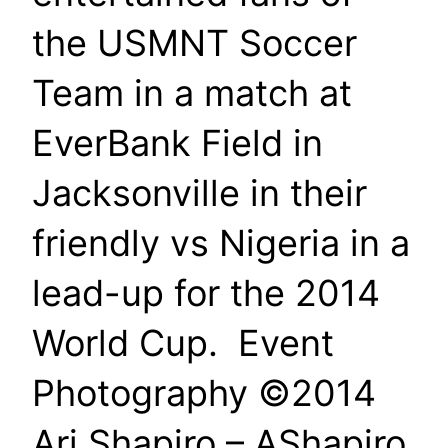
the USMNT Soccer
Team in a match at
EverBank Field in
Jacksonville in their
friendly vs Nigeria in a
lead-up for the 2014
World Cup. Event
Photography ©2014
Ari Shapiro – AShapiro