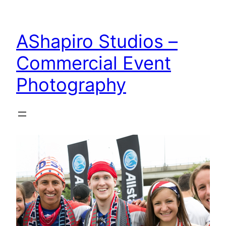
Skip
to
AShapiro Studios –
content
Commercial Event
Photography