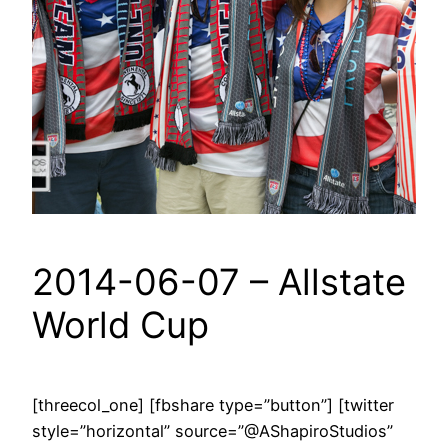
2014-06-07 – Allstate
World Cup
[threecol_one] [fbshare type=”button”] [twitter
style=”horizontal” source=”@AShapiroStudios”