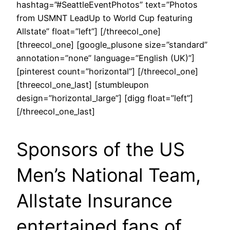
hashtag=”#SeattleEventPhotos” text=”Photos
from USMNT LeadUp to World Cup featuring
Allstate” float=”left”] [/threecol_one]
[threecol_one] [google_plusone size=”standard”
annotation=”none” language=”English (UK)”]
[pinterest count=”horizontal”] [/threecol_one]
[threecol_one_last] [stumbleupon
design=”horizontal_large”] [digg float=”left”]
[/threecol_one_last]
Sponsors of the US
Men’s National Team,
Allstate Insurance
entertained fans of