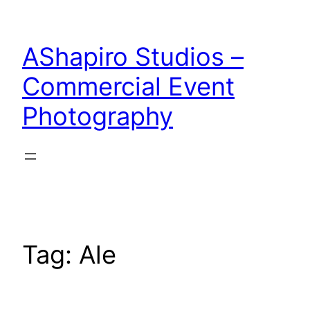
Skip
to
AShapiro Studios –
content
Commercial Event
Photography
Tag:
Ale