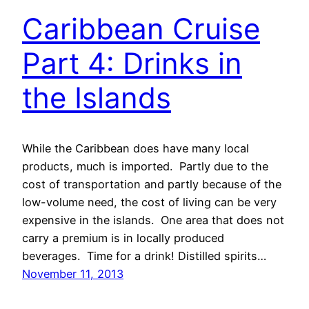
Caribbean Cruise
Part 4: Drinks in
the Islands
While the Caribbean does have many local
products, much is imported. Partly due to the
cost of transportation and partly because of the
low-volume need, the cost of living can be very
expensive in the islands. One area that does not
carry a premium is in locally produced
beverages. Time for a drink! Distilled spirits…
November 11, 2013