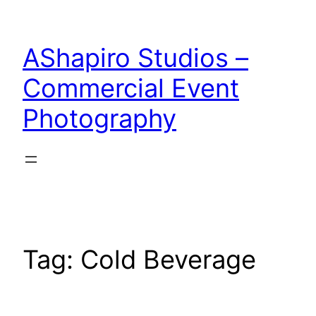
Skip
to
AShapiro Studios –
content
Commercial Event
Photography
Tag:
Cold Beverage