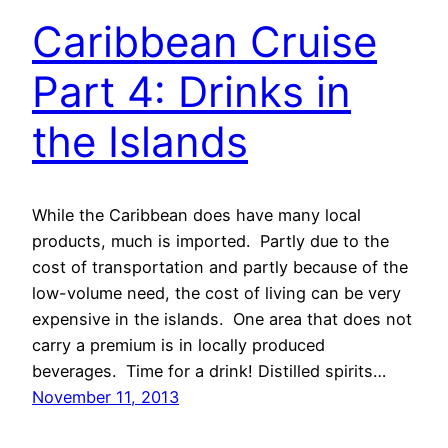
Caribbean Cruise
Part 4: Drinks in
the Islands
While the Caribbean does have many local
products, much is imported. Partly due to the
cost of transportation and partly because of the
low-volume need, the cost of living can be very
expensive in the islands. One area that does not
carry a premium is in locally produced
beverages. Time for a drink! Distilled spirits…
November 11, 2013