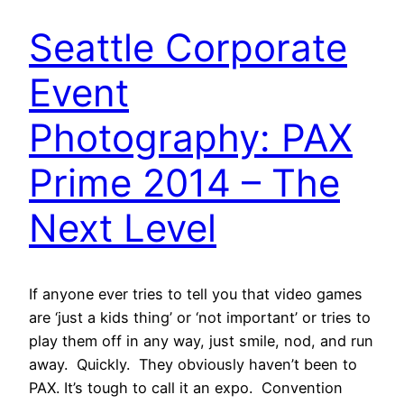
Seattle Corporate
Event
Photography: PAX
Prime 2014 – The
Next Level
If anyone ever tries to tell you that video games
are ‘just a kids thing’ or ‘not important’ or tries to
play them off in any way, just smile, nod, and run
away. Quickly. They obviously haven’t been to
PAX. It’s tough to call it an expo. Convention