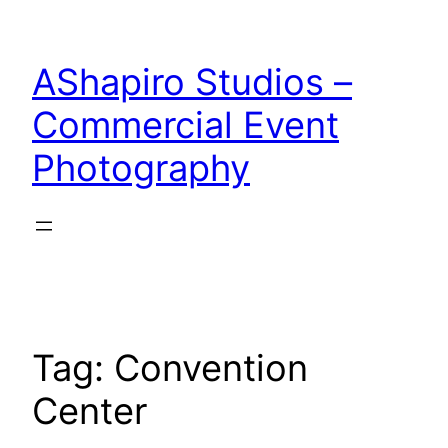
Skip
to
AShapiro Studios –
content
Commercial Event
Photography
Tag:
Convention
Center