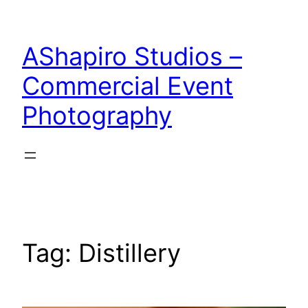
Skip
to
AShapiro Studios –
content
Commercial Event
Photography
Tag:
Distillery