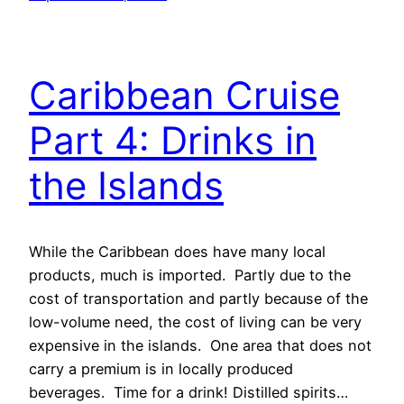
Caribbean Cruise
Part 4: Drinks in
the Islands
While the Caribbean does have many local
products, much is imported. Partly due to the
cost of transportation and partly because of the
low-volume need, the cost of living can be very
expensive in the islands. One area that does not
carry a premium is in locally produced
beverages. Time for a drink! Distilled spirits…