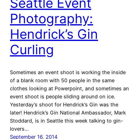
Seattle Event
Photography:
Hendrick’s Gin
Curling
Sometimes an event shoot is working the inside
of a blank room with 50 people in the same
clothes looking at Powerpoint, and sometimes an
event shoot is people sliding around on ice.
Yesterday’s shoot for Hendrick’s Gin was the
later! Hendrick’s Gin National Ambassador, Mark
Stoddard, is in Seattle this week talking to gin-
lovers…
September 16, 2014