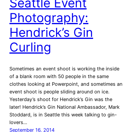
Seattle Event
Photography:
Hendrick’s Gin
Curling
Sometimes an event shoot is working the inside
of a blank room with 50 people in the same
clothes looking at Powerpoint, and sometimes an
event shoot is people sliding around on ice.
Yesterday’s shoot for Hendrick’s Gin was the
later! Hendrick’s Gin National Ambassador, Mark
Stoddard, is in Seattle this week talking to gin-
lovers…
September 16, 2014