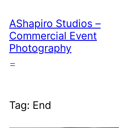
Skip
to
AShapiro Studios –
content
Commercial Event
Photography
Tag:
End