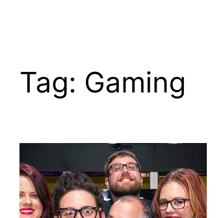
Tag:
Gaming