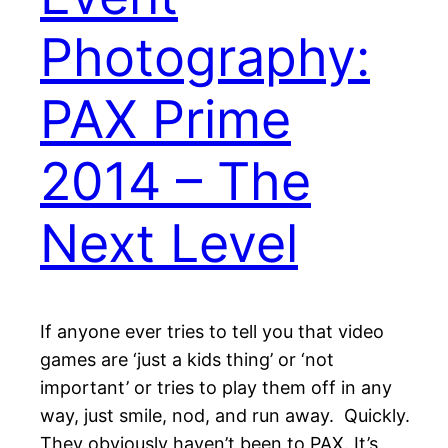
Photography:
PAX Prime
2014 – The
Next Level
If anyone ever tries to tell you that video
games are ‘just a kids thing’ or ‘not
important’ or tries to play them off in any
way, just smile, nod, and run away. Quickly.
They obviously haven’t been to PAX. It’s