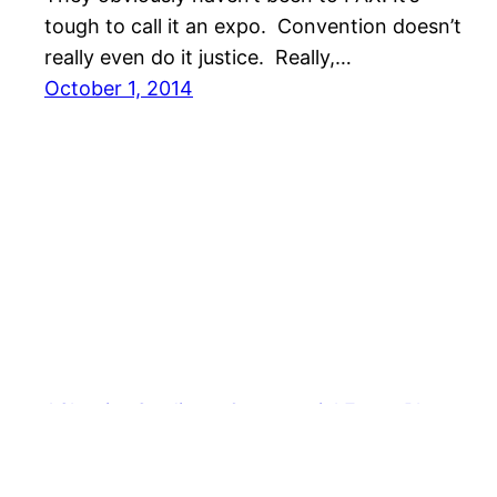
tough to call it an expo. Convention doesn’t
really even do it justice. Really,…
October 1, 2014
AShapiro Studios – Commercial Event Photogra