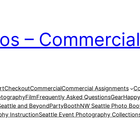
ios – Commercial
rt
Checkout
Commercial
Commercial Assignments
Co
otography
Film
Frequently Asked Questions
Gear
Happy
eattle and Beyond
PartyBoothNW Seattle Photo Boot
phy Instruction
Seattle Event Photography Collection