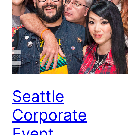
Seattle
Corporate
Event