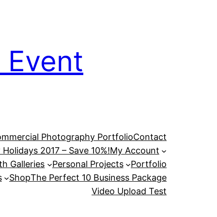
 Event
mmercial Photography Portfolio
Contact
 Holidays 2017 – Save 10%!
My Account
h Galleries
Personal Projects
Portfolio
s
Shop
The Perfect 10 Business Package
Video Upload Test