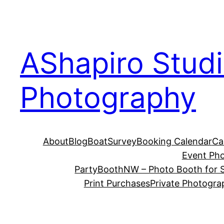
Skip
to
content
AShapiro Stud
Photography
About
Blog
BoatSurvey
Booking Calendar
Ca
Event Ph
PartyBoothNW – Photo Booth for S
Print Purchases
Private Photogra