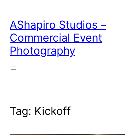
Skip
to
AShapiro Studios –
content
Commercial Event
Photography
Tag:
Kickoff