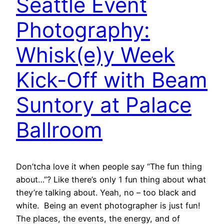
Seattle Event
Photography:
Whisk(e)y Week
Kick-Off with Beam
Suntory at Palace
Ballroom
Don’tcha love it when people say “The fun thing
about…”? Like there’s only 1 fun thing about what
they’re talking about. Yeah, no – too black and
white. Being an event photographer is just fun!
The places, the events, the energy, and of