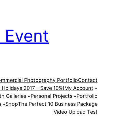
 Event
mmercial Photography Portfolio
Contact
 Holidays 2017 – Save 10%!
My Account
h Galleries
Personal Projects
Portfolio
s
Shop
The Perfect 10 Business Package
Video Upload Test