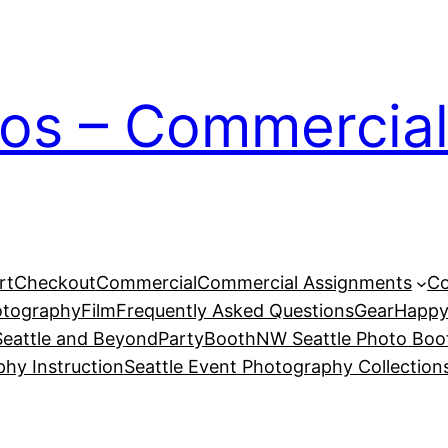
ios – Commercial
rt
Checkout
Commercial
Commercial Assignments
Co
otography
Film
Frequently Asked Questions
Gear
Happy
eattle and Beyond
PartyBoothNW Seattle Photo Boot
phy Instruction
Seattle Event Photography Collection