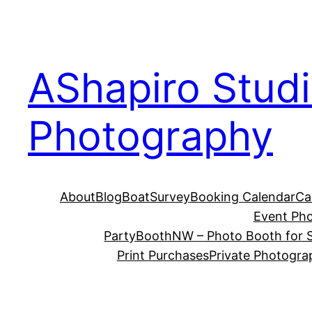
Skip
to
content
AShapiro Stud
Photography
About
Blog
BoatSurvey
Booking Calendar
Ca
Event Ph
PartyBoothNW – Photo Booth for S
Print Purchases
Private Photogra