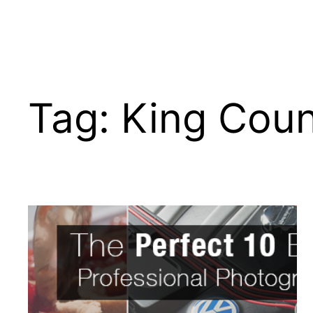
Tag:
King Cou