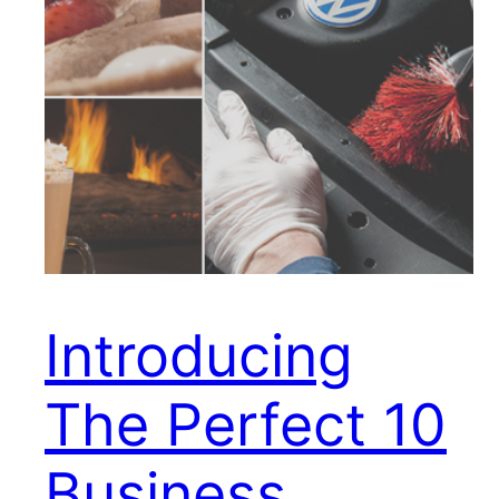
Introducing
The Perfect 10
Business