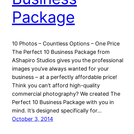
Package
10 Photos – Countless Options – One Price
The Perfect 10 Business Package from
AShapiro Studios gives you the professional
images you’ve always wanted for your
business – at a perfectly affordable price!
Think you can’t afford high-quality
commercial photography? We created The
Perfect 10 Business Package with you in
mind. It’s designed specifically for…
October 3, 2014