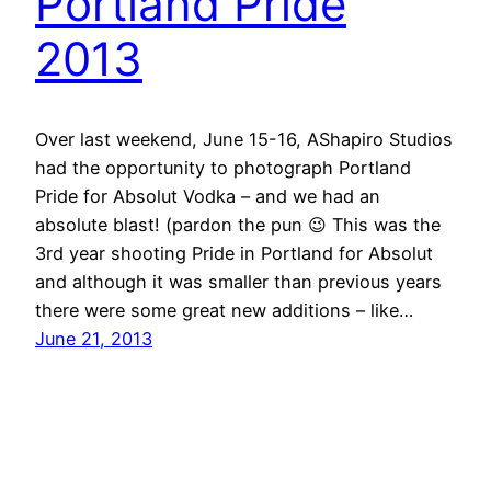
Portland Pride
2013
Over last weekend, June 15-16, AShapiro Studios
had the opportunity to photograph Portland
Pride for Absolut Vodka – and we had an
absolute blast! (pardon the pun 😉 This was the
3rd year shooting Pride in Portland for Absolut
and although it was smaller than previous years
there were some great new additions – like…
June 21, 2013