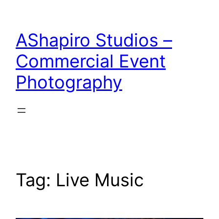
Skip
to
AShapiro Studios –
content
Commercial Event
Photography
Tag:
Live Music