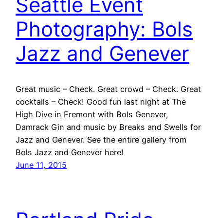
Seattle Event
Photography: Bols
Jazz and Genever
Great music – Check. Great crowd – Check. Great
cocktails – Check! Good fun last night at The
High Dive in Fremont with Bols Genever,
Damrack Gin and music by Breaks and Swells for
Jazz and Genever. See the entire gallery from
Bols Jazz and Genever here!
June 11, 2015