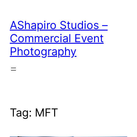
Skip
to
AShapiro Studios –
content
Commercial Event
Photography
Tag:
MFT