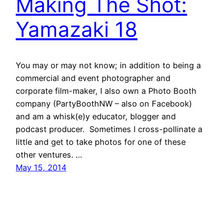
Making The Shot:
Yamazaki 18
You may or may not know; in addition to being a
commercial and event photographer and
corporate film-maker, I also own a Photo Booth
company (PartyBoothNW – also on Facebook)
and am a whisk(e)y educator, blogger and
podcast producer. Sometimes I cross-pollinate a
little and get to take photos for one of these
other ventures. …
May 15, 2014