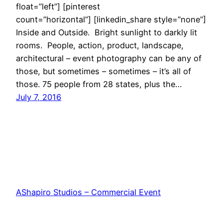
float=”left”] [pinterest
count=”horizontal”] [linkedin_share style=”none”]
Inside and Outside. Bright sunlight to darkly lit
rooms. People, action, product, landscape,
architectural – event photography can be any of
those, but sometimes – sometimes – it’s all of
those. 75 people from 28 states, plus the…
July 7, 2016
AShapiro Studios – Commercial Event
Photography