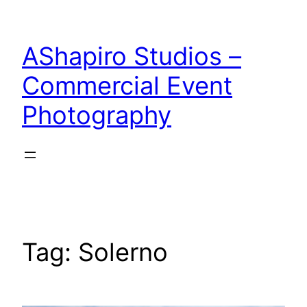
Skip
to
AShapiro Studios –
content
Commercial Event
Photography
Tag:
Solerno