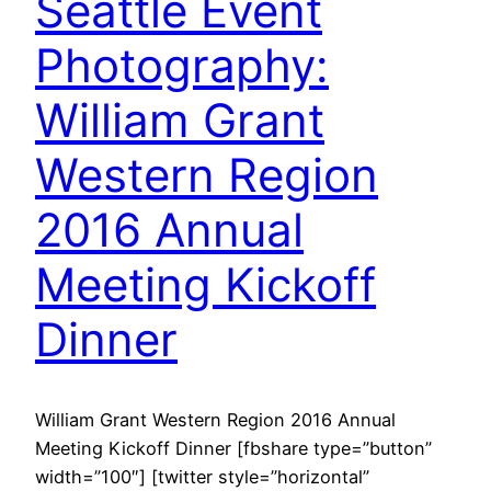
Seattle Event
Photography:
William Grant
Western Region
2016 Annual
Meeting Kickoff
Dinner
William Grant Western Region 2016 Annual
Meeting Kickoff Dinner [fbshare type=”button”
width=”100″] [twitter style=”horizontal”