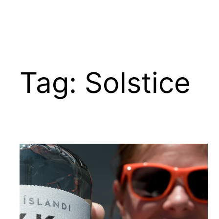
Tag:
Solstice