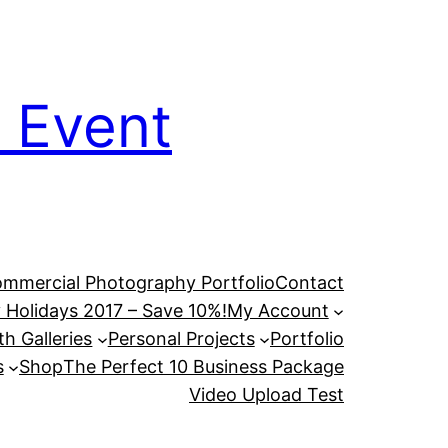
 Event
mmercial Photography Portfolio
Contact
 Holidays 2017 – Save 10%!
My Account
h Galleries
Personal Projects
Portfolio
s
Shop
The Perfect 10 Business Package
Video Upload Test