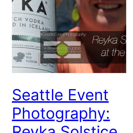
Seattle Event
Photography:
Reyka Solstice