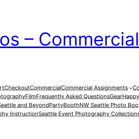
ios – Commercial
rt
Checkout
Commercial
Commercial Assignments
Co
otography
Film
Frequently Asked Questions
Gear
Happy
eattle and Beyond
PartyBoothNW Seattle Photo Boot
phy Instruction
Seattle Event Photography Collection