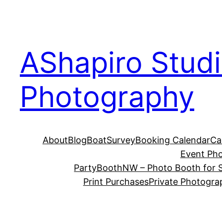
Skip
to
content
AShapiro Stud
Photography
About
Blog
BoatSurvey
Booking Calendar
Ca
Event Ph
PartyBoothNW – Photo Booth for S
Print Purchases
Private Photogra