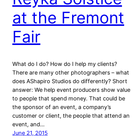
at the Fremont
Fair
What do I do? How do I help my clients?
There are many other photographers – what
does AShapiro Studios do differently? Short
answer: We help event producers show value
to people that spend money. That could be
the sponsor of an event, a company’s
customer or client, the people that attend an
event, and…
June 21, 2015