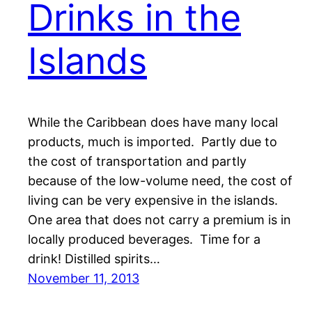
Drinks in the
Islands
While the Caribbean does have many local
products, much is imported. Partly due to
the cost of transportation and partly
because of the low-volume need, the cost of
living can be very expensive in the islands.
One area that does not carry a premium is in
locally produced beverages. Time for a
drink! Distilled spirits…
November 11, 2013