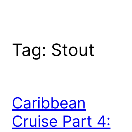
Tag:
Stout
Caribbean
Cruise Part 4: