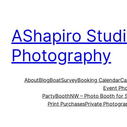
Skip
to
content
AShapiro Stud
Photography
About
Blog
BoatSurvey
Booking Calendar
Ca
Event Ph
PartyBoothNW – Photo Booth for S
Print Purchases
Private Photogra