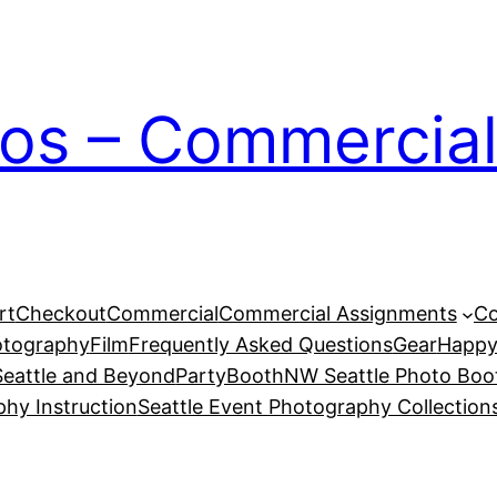
ios – Commercial
rt
Checkout
Commercial
Commercial Assignments
Co
otography
Film
Frequently Asked Questions
Gear
Happy
eattle and Beyond
PartyBoothNW Seattle Photo Boot
phy Instruction
Seattle Event Photography Collection