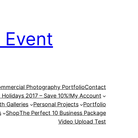
 Event
mmercial Photography Portfolio
Contact
 Holidays 2017 – Save 10%!
My Account
h Galleries
Personal Projects
Portfolio
s
Shop
The Perfect 10 Business Package
Video Upload Test