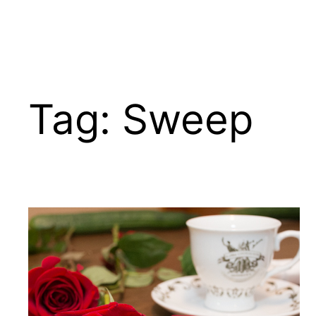
Tag:
Sweep