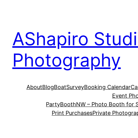
Skip
to
content
AShapiro Stud
Photography
About
Blog
BoatSurvey
Booking Calendar
Ca
Event Ph
PartyBoothNW – Photo Booth for S
Print Purchases
Private Photogra