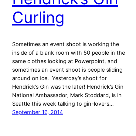
Curling
Sometimes an event shoot is working the
inside of a blank room with 50 people in the
same clothes looking at Powerpoint, and
sometimes an event shoot is people sliding
around on ice. Yesterday’s shoot for
Hendrick’s Gin was the later! Hendrick’s Gin
National Ambassador, Mark Stoddard, is in
Seattle this week talking to gin-lovers…
September 16, 2014