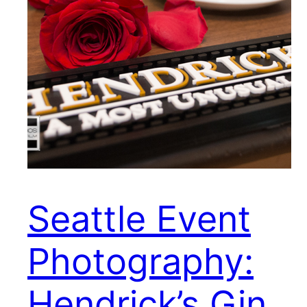
Seattle Event
Photography:
Hendrick’s Gin