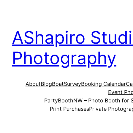
Skip
to
content
AShapiro Stud
Photography
About
Blog
BoatSurvey
Booking Calendar
Ca
Event Ph
PartyBoothNW – Photo Booth for S
Print Purchases
Private Photogra