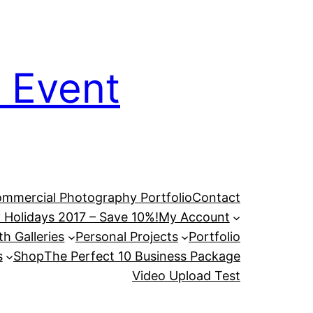
 Event
mmercial Photography Portfolio
Contact
 Holidays 2017 – Save 10%!
My Account
h Galleries
Personal Projects
Portfolio
s
Shop
The Perfect 10 Business Package
Video Upload Test