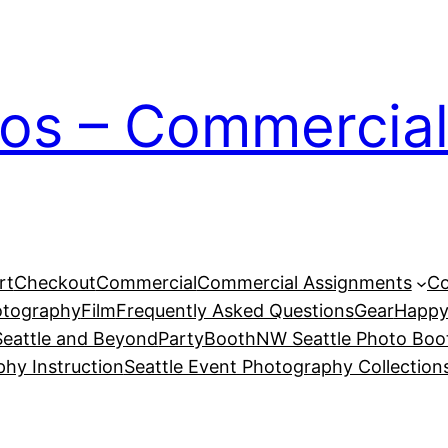
ios – Commercial
rt
Checkout
Commercial
Commercial Assignments
Co
otography
Film
Frequently Asked Questions
Gear
Happy
eattle and Beyond
PartyBoothNW Seattle Photo Boot
phy Instruction
Seattle Event Photography Collection