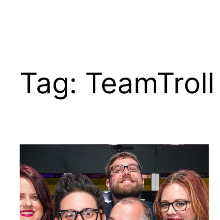
Tag:
TeamTroll