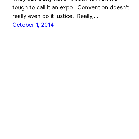
tough to call it an expo. Convention doesn’t
really even do it justice. Really,…
October 1, 2014
AShapiro Studios – Commercial Event Photogra