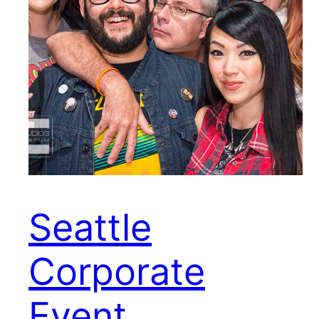
Seattle
Corporate
Event