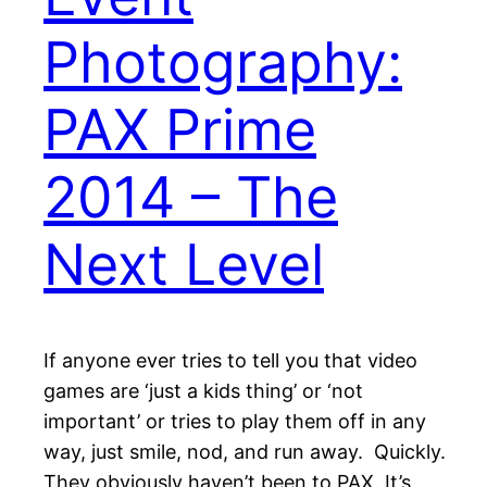
Photography:
PAX Prime
2014 – The
Next Level
If anyone ever tries to tell you that video
games are ‘just a kids thing’ or ‘not
important’ or tries to play them off in any
way, just smile, nod, and run away. Quickly.
They obviously haven’t been to PAX. It’s