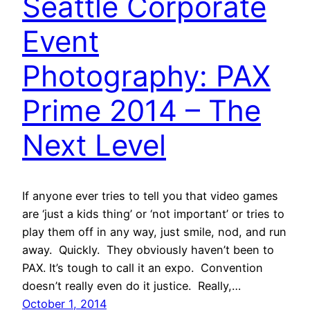
Seattle Corporate
Event
Photography: PAX
Prime 2014 – The
Next Level
If anyone ever tries to tell you that video games
are ‘just a kids thing’ or ‘not important’ or tries to
play them off in any way, just smile, nod, and run
away. Quickly. They obviously haven’t been to
PAX. It’s tough to call it an expo. Convention
doesn’t really even do it justice. Really,…
October 1, 2014