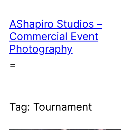
Skip
to
AShapiro Studios –
content
Commercial Event
Photography
Tag:
Tournament