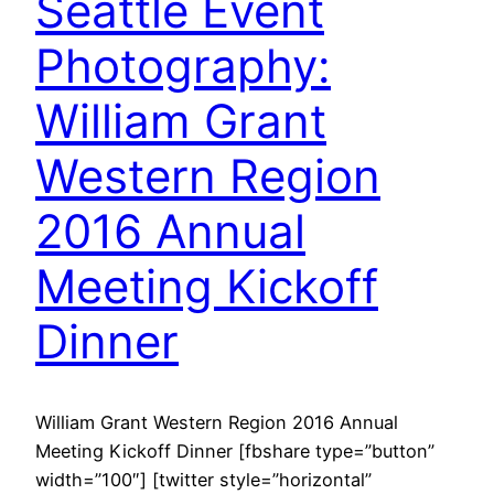
Seattle Event
Photography:
William Grant
Western Region
2016 Annual
Meeting Kickoff
Dinner
William Grant Western Region 2016 Annual
Meeting Kickoff Dinner [fbshare type=”button”
width=”100″] [twitter style=”horizontal”