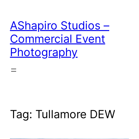
Skip
to
AShapiro Studios –
content
Commercial Event
Photography
Tag:
Tullamore DEW