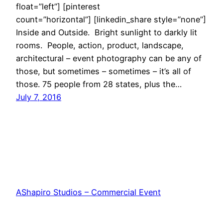
float=”left”] [pinterest
count=”horizontal”] [linkedin_share style=”none”]
Inside and Outside. Bright sunlight to darkly lit
rooms. People, action, product, landscape,
architectural – event photography can be any of
those, but sometimes – sometimes – it’s all of
those. 75 people from 28 states, plus the…
July 7, 2016
AShapiro Studios – Commercial Event
Photography