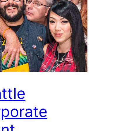
ttle
porate
nt