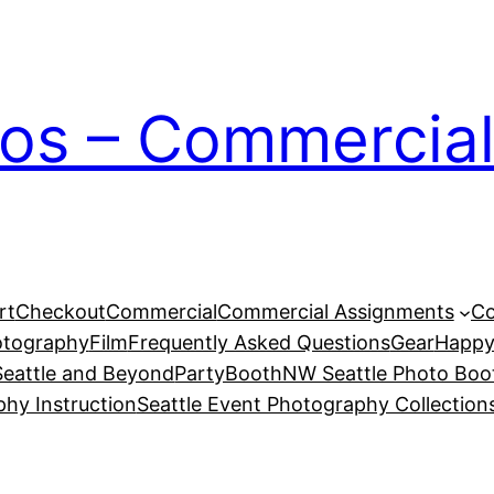
ios – Commercial
rt
Checkout
Commercial
Commercial Assignments
Co
otography
Film
Frequently Asked Questions
Gear
Happy
eattle and Beyond
PartyBoothNW Seattle Photo Boot
phy Instruction
Seattle Event Photography Collection