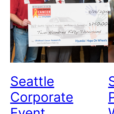
Seattle
Corporate
Event