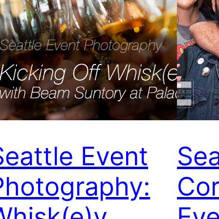
Seattle Event
Sea
Photography:
Cor
Whisk(e)y
Eve