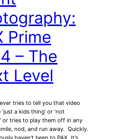
tography:
 Prime
4 – The
t Level
ever tries to tell you that video
‘just a kids thing’ or ‘not
 or tries to play them off in any
smile, nod, and run away. Quickly.
usly haven’t been to PAX. It’s