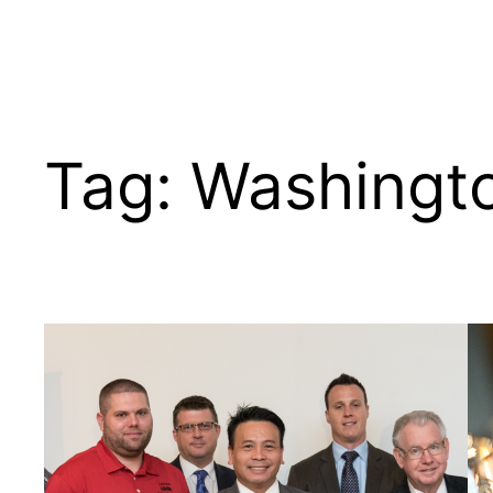
Tag:
Washingt