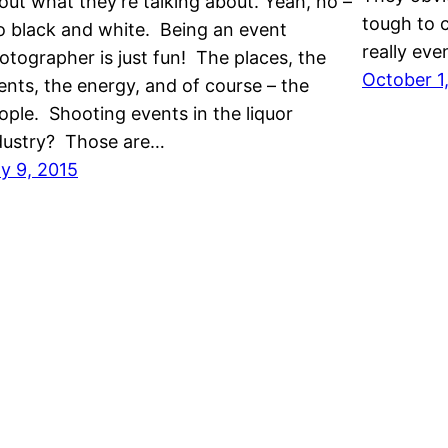
out what they’re talking about. Yeah, no –
tough to c
o black and white. Being an event
really eve
otographer is just fun! The places, the
October 1
ents, the energy, and of course – the
ople. Shooting events in the liquor
dustry? Those are…
ly 9, 2015