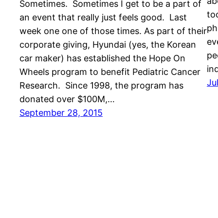
ab
Sometimes. Sometimes I get to be a part of
to
an event that really just feels good. Last
ph
week one one of those times. As part of their
ev
corporate giving, Hyundai (yes, the Korean
pe
car maker) has established the Hope On
in
Wheels program to benefit Pediatric Cancer
Ju
Research. Since 1998, the program has
donated over $100M,…
September 28, 2015