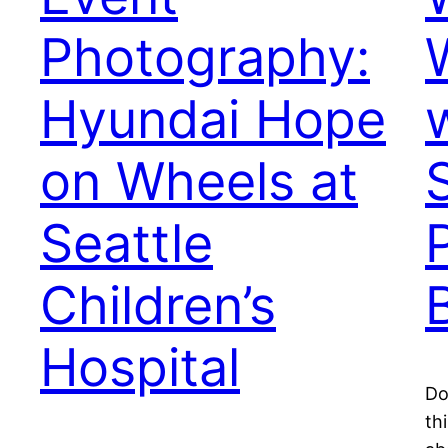
Photography:
Hyundai Hope
on Wheels at
Seattle
Children’s
Hospital
Do
th