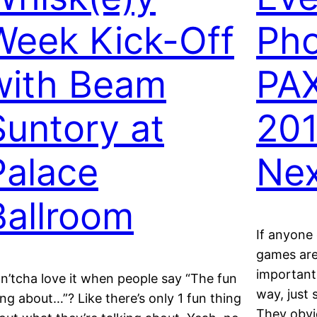
Week Kick-Off
Pho
with Beam
PAX
Suntory at
201
Palace
Nex
Ballroom
If anyone 
games are 
important’
n’tcha love it when people say “The fun
way, just 
ing about…”? Like there’s only 1 fun thing
They obvio