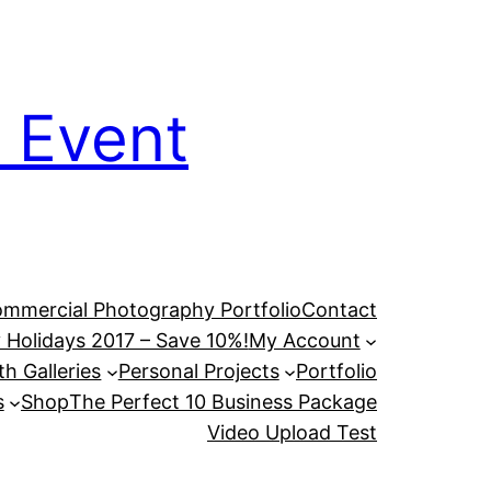
 Event
mmercial Photography Portfolio
Contact
 Holidays 2017 – Save 10%!
My Account
h Galleries
Personal Projects
Portfolio
s
Shop
The Perfect 10 Business Package
Video Upload Test