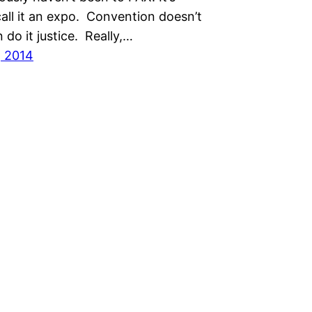
all it an expo. Convention doesn’t
n do it justice. Really,…
, 2014