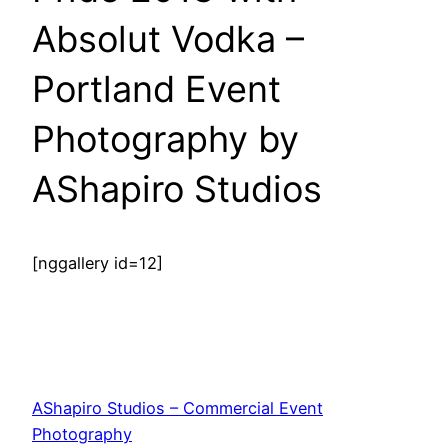
Absolut Vodka –
Portland Event
Photography by
AShapiro Studios
[nggallery id=12]
AShapiro Studios – Commercial Event
Photography