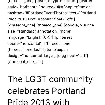
[threecol_one] [fbshare type=”button”] [twitter
style=”horizontal” source=”@AShapiroStudios”
hashtag=”#PortlandEventPhotos” text=”Portland
Pride 2013 Feat. Absolut” float=”left”]
[/threecol_one] [threecol_one] [google_plusone
size=”standard” annotation=”none”
language=”English (UK)”] [pinterest
count=”horizontal”] [/threecol_one]
[threecol_one_last] [stumbleupon
design=”horizontal_large”] [digg float=”left”]
[/threecol_one_last]
The LGBT community
celebrates Portland
Pride 2013 with