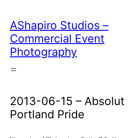
Skip
to
AShapiro Studios –
content
Commercial Event
Photography
2013-06-15 – Absolut
Portland Pride