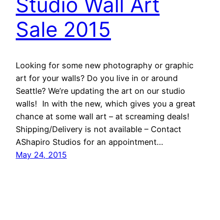
Studio Wall Art
Sale 2015
Looking for some new photography or graphic
art for your walls? Do you live in or around
Seattle? We’re updating the art on our studio
walls! In with the new, which gives you a great
chance at some wall art – at screaming deals!
Shipping/Delivery is not available – Contact
AShapiro Studios for an appointment…
May 24, 2015