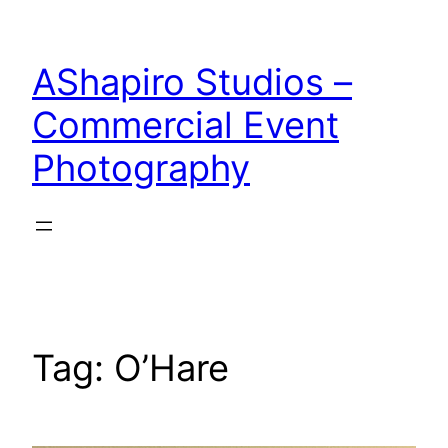
Skip
to
AShapiro Studios –
content
Commercial Event
Photography
Tag:
O’Hare