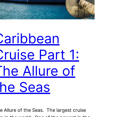
Caribbean
Cruise Part 1:
The Allure of
the Seas
e Allure of the Seas. The largest cruise