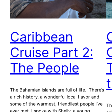
Caribbean
Cruise Part 2:
The People
The Bahamian islands are full of life. There’s
a rich history, a wonderful local flavor and
some of the warmest, friendliest people I’ve
Th
ever met. I spoke with Shelly, a young