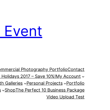
 Event
mmercial Photography Portfolio
Contact
 Holidays 2017 – Save 10%!
My Account
h Galleries
Personal Projects
Portfolio
s
Shop
The Perfect 10 Business Package
Video Upload Test