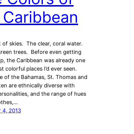
 Caribbean
 of skies. The clear, coral water.
green trees. Before even getting
hip, the Caribbean was already one
t colorful places I’d ever seen.
e of the Bahamas, St. Thomas and
en are ethnically diverse with
ersonalities, and the range of hues
lothes,…
 4, 2013