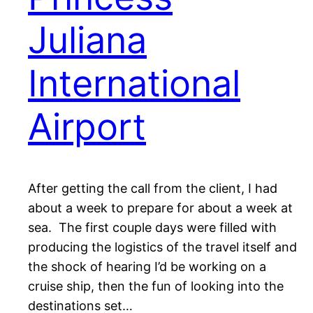
Juliana
International
Airport
After getting the call from the client, I had
about a week to prepare for about a week at
sea. The first couple days were filled with
producing the logistics of the travel itself and
the shock of hearing I’d be working on a
cruise ship, then the fun of looking into the
destinations set…