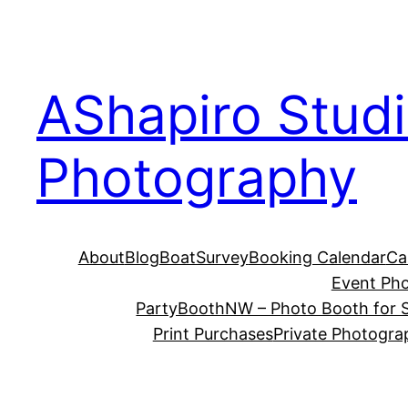
Skip
to
content
AShapiro Stud
Photography
About
Blog
BoatSurvey
Booking Calendar
Ca
Event Ph
PartyBoothNW – Photo Booth for S
Print Purchases
Private Photogra