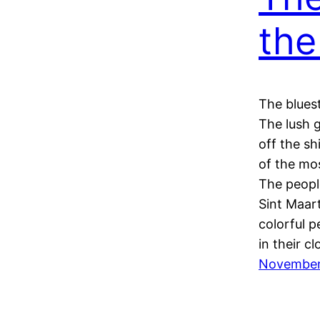
the
The bluest
The lush 
off the s
of the mos
The peopl
Sint Maart
colorful p
in their c
November