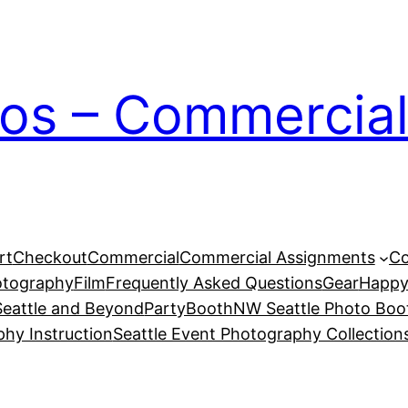
ios – Commercial
rt
Checkout
Commercial
Commercial Assignments
Co
otography
Film
Frequently Asked Questions
Gear
Happy
eattle and Beyond
PartyBoothNW Seattle Photo Boot
phy Instruction
Seattle Event Photography Collection