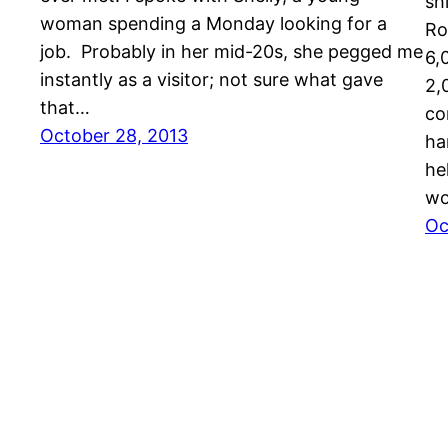
sh
woman spending a Monday looking for a
Ro
job. Probably in her mid-20s, she pegged me
6,
instantly as a visitor; not sure what gave
2,
that…
co
October 28, 2013
ha
he
wo
Oc