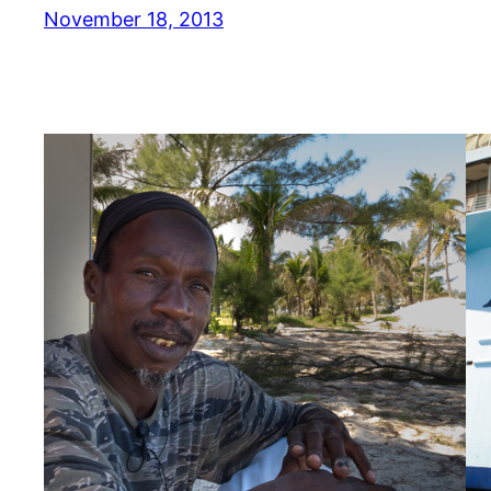
November 18, 2013