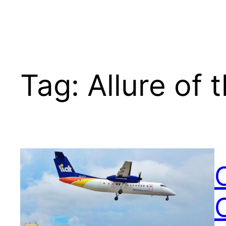
Tag:
Allure of 