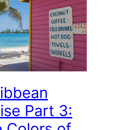
ibbean
ise Part 3:
 Colors of