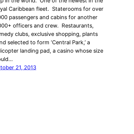
ip in the world. One of the newest in the
yal Caribbean fleet. Staterooms for over
000 passengers and cabins for another
000+ officers and crew. Restaurants,
medy clubs, exclusive shopping, plants
nd selected to form ‘Central Park,’ a
licopter landing pad, a casino whose size
uld…
tober 21, 2013