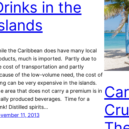
Drinks in the
Islands
ile the Caribbean does have many local
oducts, much is imported. Partly due to
e cost of transportation and partly
cause of the low-volume need, the cost of
ving can be very expensive in the islands.
Car
e area that does not carry a premium is in
cally produced beverages. Time for a
Cru
nk! Distilled spirits…
vember 11, 2013
The