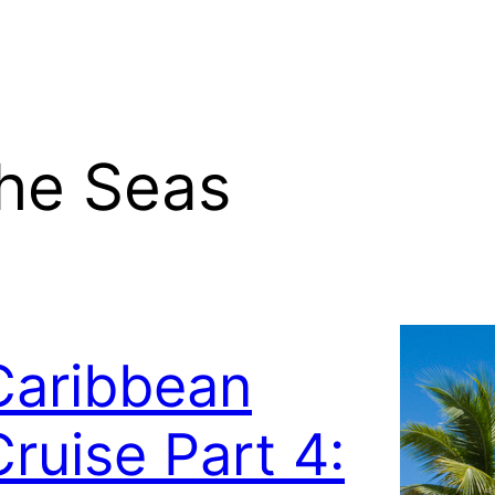
the Seas
Caribbean
Cruise Part 4: