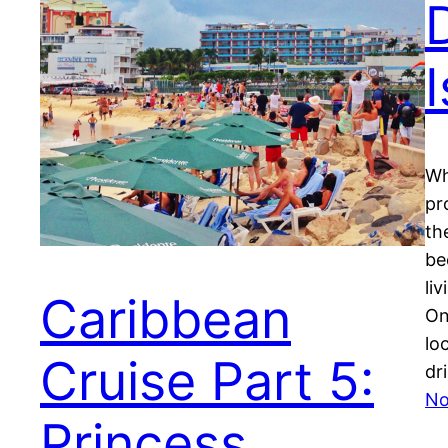
Wh
pr
th
be
li
Caribbean
On
lo
Cruise Part 5:
dri
No
Princess