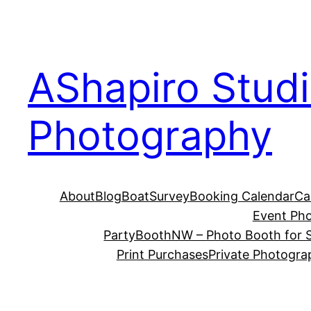
Skip
to
content
AShapiro Stud
Photography
About
Blog
BoatSurvey
Booking Calendar
Ca
Event Ph
PartyBoothNW – Photo Booth for S
Print Purchases
Private Photogra