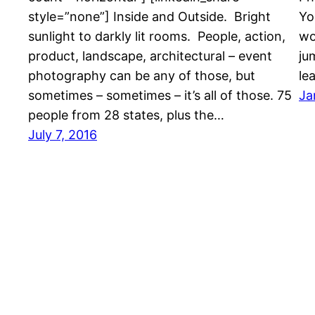
style=”none”] Inside and Outside. Bright
Yo
sunlight to darkly lit rooms. People, action,
wo
product, landscape, architectural – event
ju
photography can be any of those, but
le
sometimes – sometimes – it’s all of those. 75
Ja
people from 28 states, plus the…
July 7, 2016