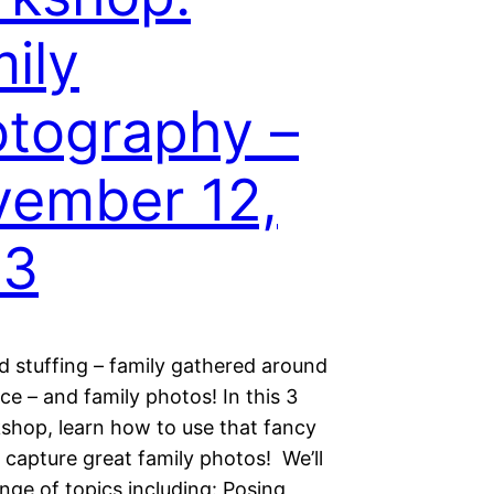
ily
tography –
ember 12,
13
d stuffing – family gathered around
ace – and family photos! In this 3
shop, learn how to use that fancy
 capture great family photos! We’ll
nge of topics including: Posing