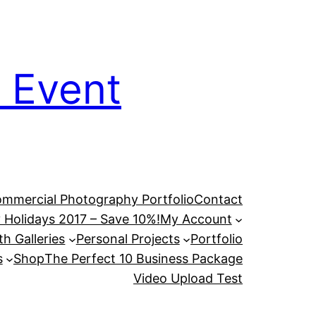
 Event
mmercial Photography Portfolio
Contact
 Holidays 2017 – Save 10%!
My Account
h Galleries
Personal Projects
Portfolio
s
Shop
The Perfect 10 Business Package
Video Upload Test