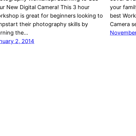
ur New Digital Camera! This 3 hour
your fami
rkshop is great for beginners looking to
best Worki
mpstart their photography skills by
Camera s
arning the…
November 
nuary 2, 2014