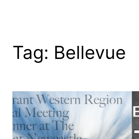
Tag:
Bellevue