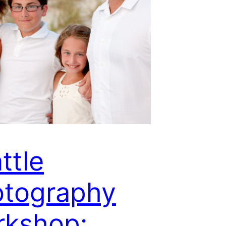
ttle
otography
rkshop: