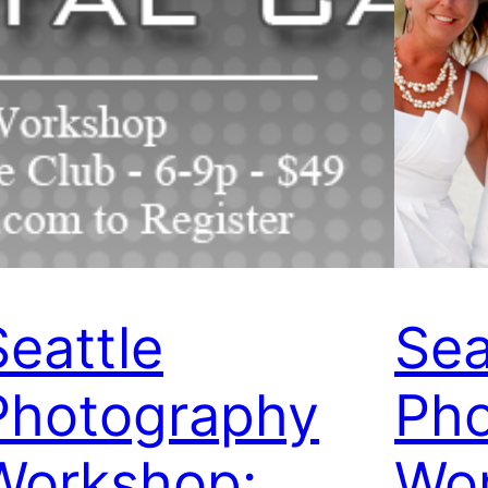
Seattle
Sea
Photography
Ph
Workshop:
Wo