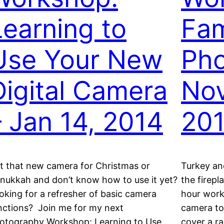
Learning to
Fam
Use Your New
Pho
Digital Camera
Nov
– Jan 14, 2014
20
t that new camera for Christmas or
Turkey an
nukkah and don’t know how to use it yet?
the firepl
oking for a refresher of basic camera
hour work
nctions? Join me for my next
camera to
otography Workshop: Learning to Use
cover a ra