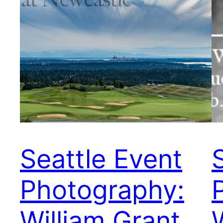
Seattle Event
Photography:
William Grant