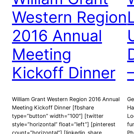
Western Region
2016 Annual
Meeting
Kickoff Dinner
William Grant Western Region 2016 Annual
Ge
Meeting Kickoff Dinner [fbshare
Ha
type=”button” width=”100″] [twitter
Lo
style=”horizontal” float=”left”] [pinterest
fu
count=”horizontal”] [linkedin_share
Ph