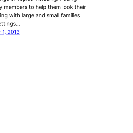
ly members to help them look their
ng with large and small families
ettings…
1, 2013