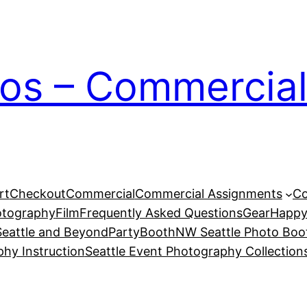
ios – Commercial
rt
Checkout
Commercial
Commercial Assignments
Co
otography
Film
Frequently Asked Questions
Gear
Happy
eattle and Beyond
PartyBoothNW Seattle Photo Boot
phy Instruction
Seattle Event Photography Collection