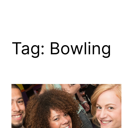
Tag:
Bowling