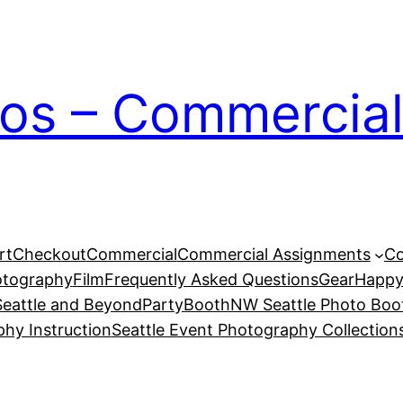
ios – Commercial
rt
Checkout
Commercial
Commercial Assignments
Co
otography
Film
Frequently Asked Questions
Gear
Happy
eattle and Beyond
PartyBoothNW Seattle Photo Boot
phy Instruction
Seattle Event Photography Collection