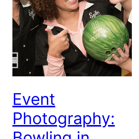
Event
Photography:
Bowling in