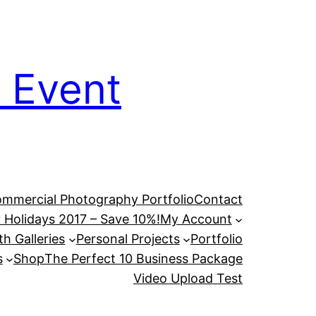
 Event
mmercial Photography Portfolio
Contact
 Holidays 2017 – Save 10%!
My Account
h Galleries
Personal Projects
Portfolio
s
Shop
The Perfect 10 Business Package
Video Upload Test