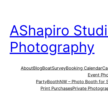
Skip
to
content
AShapiro Stud
Photography
About
Blog
BoatSurvey
Booking Calendar
Ca
Event Ph
PartyBoothNW – Photo Booth for S
Print Purchases
Private Photogra