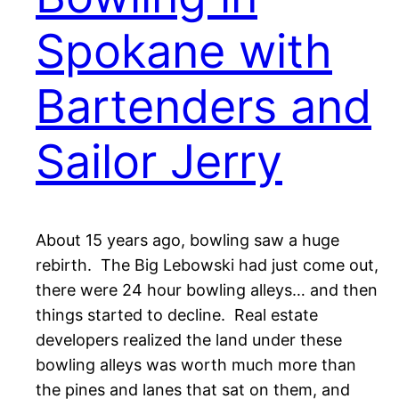
Spokane with
Bartenders and
Sailor Jerry
About 15 years ago, bowling saw a huge
rebirth. The Big Lebowski had just come out,
there were 24 hour bowling alleys… and then
things started to decline. Real estate
developers realized the land under these
bowling alleys was worth much more than
the pines and lanes that sat on them, and