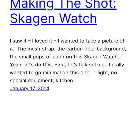
Making The Shot:
Skagen Watch
I saw it – I loved it – I wanted to take a picture of
it. The mesh strap, the carbon fiber background,
the small pops of color on this Skagen Watch…
Yeah, let’s do this. First, let’s talk set-up. I really
wanted to go minimal on this one. 1 light, no
special equipment, kitchen…
January 17, 2014