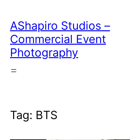
Skip
to
AShapiro Studios –
content
Commercial Event
Photography
Tag:
BTS