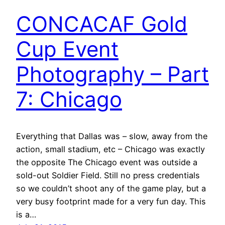
CONCACAF Gold
Cup Event
Photography – Part
7: Chicago
Everything that Dallas was – slow, away from the
action, small stadium, etc – Chicago was exactly
the opposite The Chicago event was outside a
sold-out Soldier Field. Still no press credentials
so we couldn’t shoot any of the game play, but a
very busy footprint made for a very fun day. This
is a…