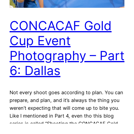
CONCACAF Gold
Cup Event
Photography – Part
6: Dallas
Not every shoot goes according to plan. You can
prepare, and plan, and it’s always the thing you
weren’t expecting that will come up to bite you.
Like I mentioned in Part 4, even tho this blog
series is called “Shooting the CONCACAF Gold
Cup,” Dallas – the 3rd shoot in the run – is…