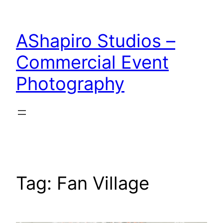
Skip
to
AShapiro Studios –
content
Commercial Event
Photography
Tag:
Fan Village