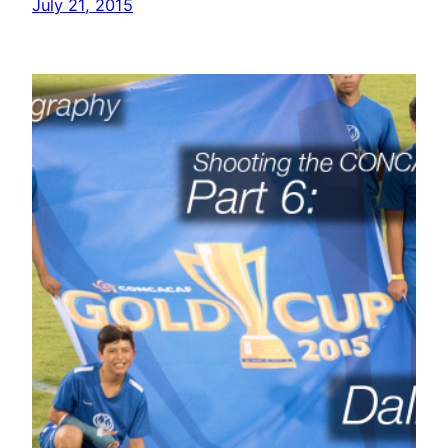
July 21, 2015