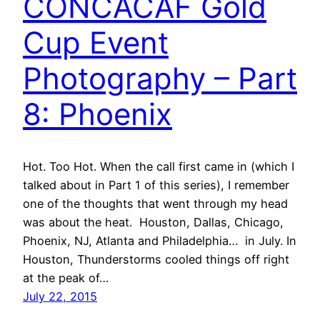
CONCACAF Gold
Cup Event
Photography – Part
8: Phoenix
Hot. Too Hot. When the call first came in (which I
talked about in Part 1 of this series), I remember
one of the thoughts that went through my head
was about the heat. Houston, Dallas, Chicago,
Phoenix, NJ, Atlanta and Philadelphia… in July. In
Houston, Thunderstorms cooled things off right
at the peak of…
July 22, 2015