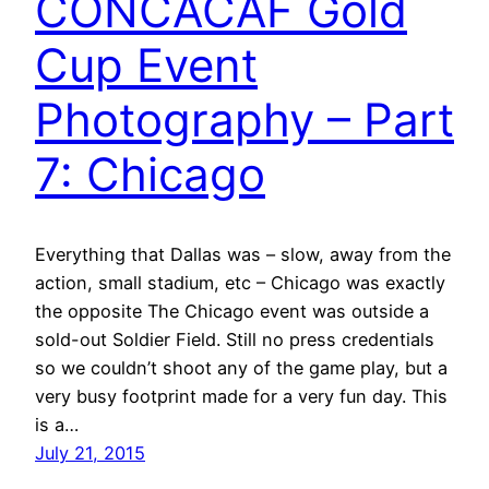
CONCACAF Gold
Cup Event
Photography – Part
7: Chicago
Everything that Dallas was – slow, away from the
action, small stadium, etc – Chicago was exactly
the opposite The Chicago event was outside a
sold-out Soldier Field. Still no press credentials
so we couldn’t shoot any of the game play, but a
very busy footprint made for a very fun day. This
is a…
July 21, 2015