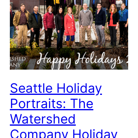
Seattle Holiday
Portraits: The
Watershed
Company Holiday