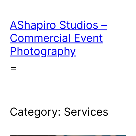
Skip
to
AShapiro Studios –
content
Commercial Event
Photography
Category:
Services