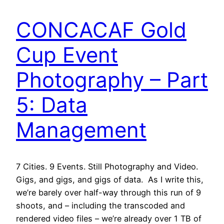
CONCACAF Gold
Cup Event
Photography – Part
5: Data
Management
7 Cities. 9 Events. Still Photography and Video.
Gigs, and gigs, and gigs of data. As I write this,
we’re barely over half-way through this run of 9
shoots, and – including the transcoded and
rendered video files – we’re already over 1 TB of