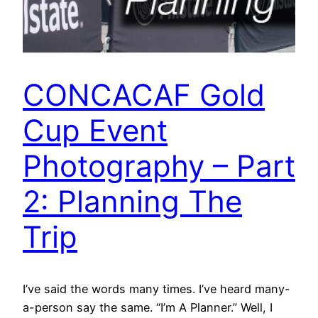
CONCACAF Gold
Cup Event
Photography – Part
2: Planning The
Trip
I’ve said the words many times. I’ve heard many-
a-person say the same. “I’m A Planner.” Well, I