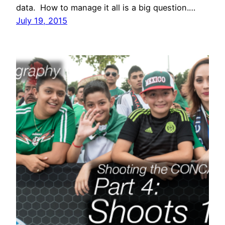
data. How to manage it all is a big question.…
July 19, 2015