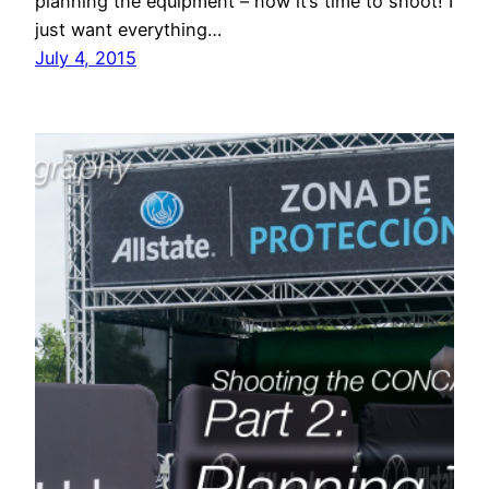
planning the equipment – now it’s time to shoot! I
just want everything…
July 4, 2015