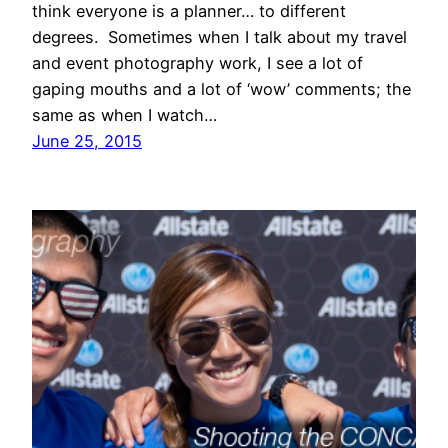
think everyone is a planner… to different
degrees. Sometimes when I talk about my travel
and event photography work, I see a lot of
gaping mouths and a lot of ‘wow’ comments; the
same as when I watch…
June 25, 2015