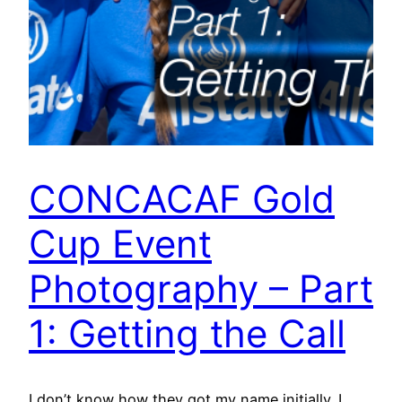
CONCACAF Gold
Cup Event
Photography – Part
1: Getting the Call
I don’t know how they got my name initially. I