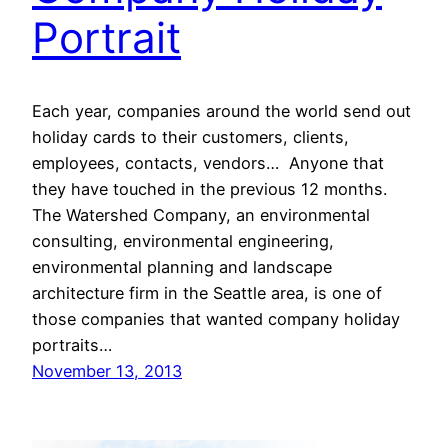
Portrait
Each year, companies around the world send out
holiday cards to their customers, clients,
employees, contacts, vendors… Anyone that
they have touched in the previous 12 months.
The Watershed Company, an environmental
consulting, environmental engineering,
environmental planning and landscape
architecture firm in the Seattle area, is one of
those companies that wanted company holiday
portraits…
November 13, 2013