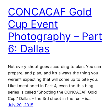
CONCACAF Gold
Cup Event
Photography – Part
6: Dallas
Not every shoot goes according to plan. You can
prepare, and plan, and it’s always the thing you
weren’t expecting that will come up to bite you.
Like I mentioned in Part 4, even tho this blog
series is called “Shooting the CONCACAF Gold
Cup,” Dallas – the 3rd shoot in the run – is…
July 20, 2015