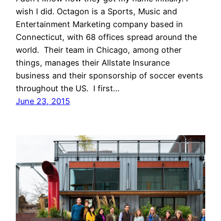
wish I did. Octagon is a Sports, Music and
Entertainment Marketing company based in
Connecticut, with 68 offices spread around the
world. Their team in Chicago, among other
things, manages their Allstate Insurance
business and their sponsorship of soccer events
throughout the US. I first…
June 23, 2015