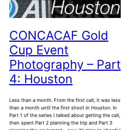
CONCACAF Gold
Cup Event
Photography – Part
4: Houston
Less than a month. From the first call, it was less
than a month until the first shoot in Houston. In
Part 1 of the series I talked about getting the call,
then spent Part 2 planning the trip and Part 3