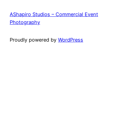
AShapiro Studios – Commercial Event
Photography
Proudly powered by
WordPress