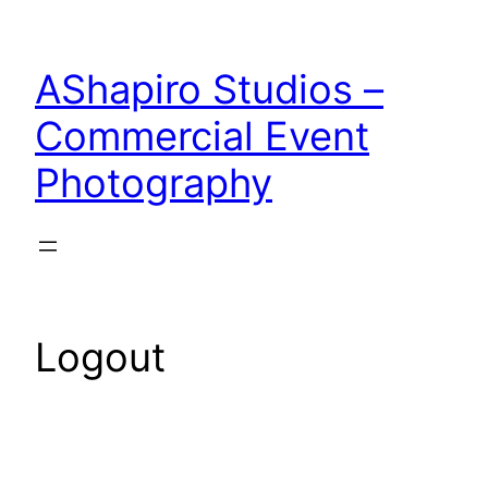
Skip
to
AShapiro Studios –
content
Commercial Event
Photography
Logout