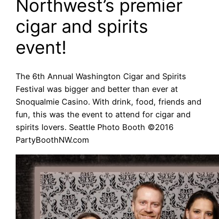
Northwest’s premier
cigar and spirits
event!
The 6th Annual Washington Cigar and Spirits
Festival was bigger and better than ever at
Snoqualmie Casino. With drink, food, friends and
fun, this was the event to attend for cigar and
spirits lovers. Seattle Photo Booth ©2016
PartyBoothNW.com