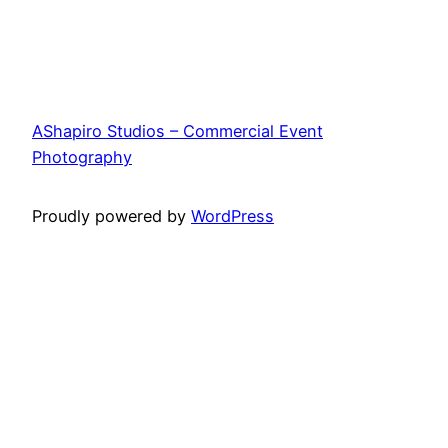
AShapiro Studios – Commercial Event
Photography
Proudly powered by
WordPress