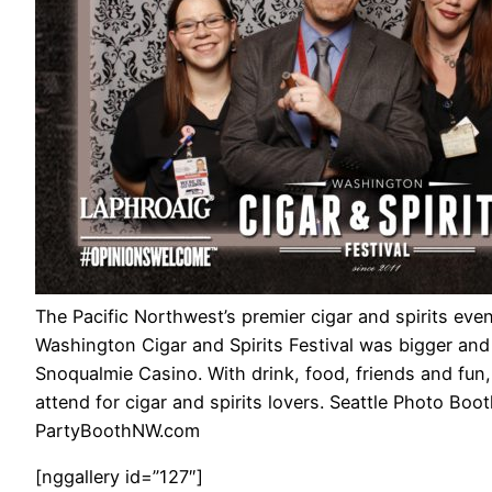
The Pacific Northwest’s premier cigar and spirits eve
Washington Cigar and Spirits Festival was bigger and 
Snoqualmie Casino. With drink, food, friends and fun,
attend for cigar and spirits lovers. Seattle Photo Bo
PartyBoothNW.com
[nggallery id=”127″]