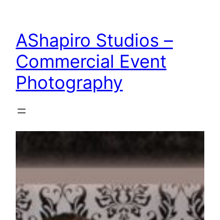
Skip
to
AShapiro Studios –
content
Commercial Event
Photography