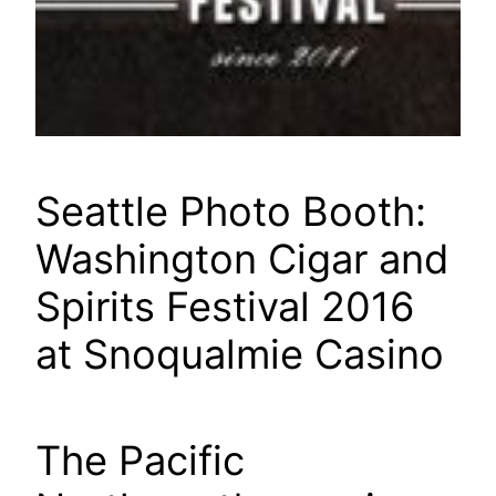
Seattle Photo Booth:
Washington Cigar and
Spirits Festival 2016
at Snoqualmie Casino
The Pacific