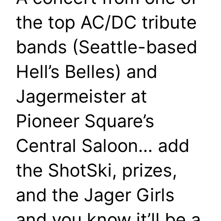
the top AC/DC tribute
bands (Seattle-based
Hell’s Belles) and
Jagermeister at
Pioneer Square’s
Central Saloon… add
the ShotSki, prizes,
and the Jager Girls
and you know it’ll be a