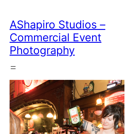
Skip
to
AShapiro Studios –
content
Commercial Event
Photography