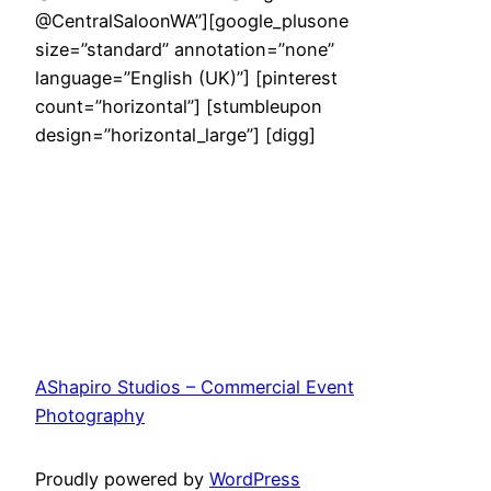
@CentralSaloonWA”][google_plusone
size=”standard” annotation=”none”
language=”English (UK)”] [pinterest
count=”horizontal”] [stumbleupon
design=”horizontal_large”] [digg]
AShapiro Studios – Commercial Event
Photography
Proudly powered by
WordPress