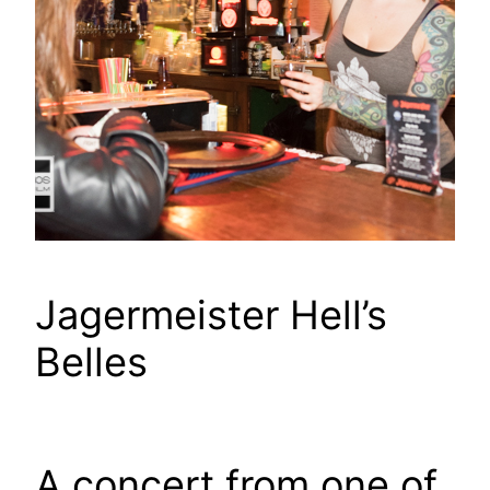
Jagermeister Hell’s
Belles
A concert from one of