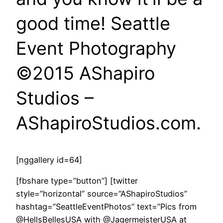
good time! Seattle
Event Photography
©2015 AShapiro
Studios –
AShapiroStudios.com.
[nggallery id=64]
[fbshare type=”button”] [twitter
style=”horizontal” source=”AShapiroStudios”
hashtag=”SeattleEventPhotos” text=”Pics from
@HellsBellesUSA with @JagermeisterUSA at