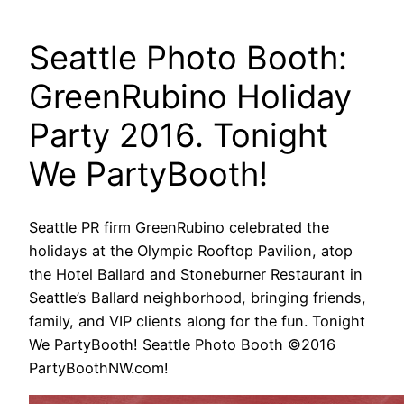
Seattle Photo Booth:
GreenRubino Holiday
Party 2016. Tonight
We PartyBooth!
Seattle PR firm GreenRubino celebrated the
holidays at the Olympic Rooftop Pavilion, atop
the Hotel Ballard and Stoneburner Restaurant in
Seattle’s Ballard neighborhood, bringing friends,
family, and VIP clients along for the fun. Tonight
We PartyBooth! Seattle Photo Booth ©2016
PartyBoothNW.com!