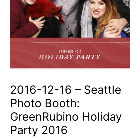
2016-12-16 – Seattle
Photo Booth:
GreenRubino Holiday
Party 2016