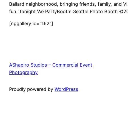
Ballard neighborhood, bringing friends, family, and VI
fun. Tonight We PartyBooth! Seattle Photo Booth ©
[nggallery id=”162″]
AShapiro Studios – Commercial Event
Photography
Proudly powered by
WordPress