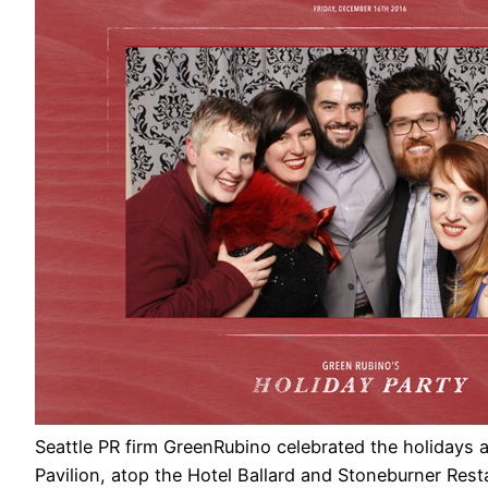
Seattle PR firm GreenRubino celebrated the holidays 
Pavilion, atop the Hotel Ballard and Stoneburner Resta