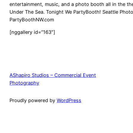
entertainment, music, and a photo booth all in the t
Under The Sea. Tonight We PartyBooth! Seattle Pho
PartyBoothNW.com
[nggallery id=”163″]
AShapiro Studios – Commercial Event
Photography
Proudly powered by
WordPress