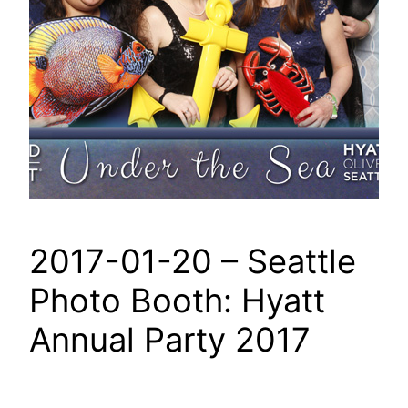
2017-01-20 – Seattle
Photo Booth: Hyatt
Annual Party 2017