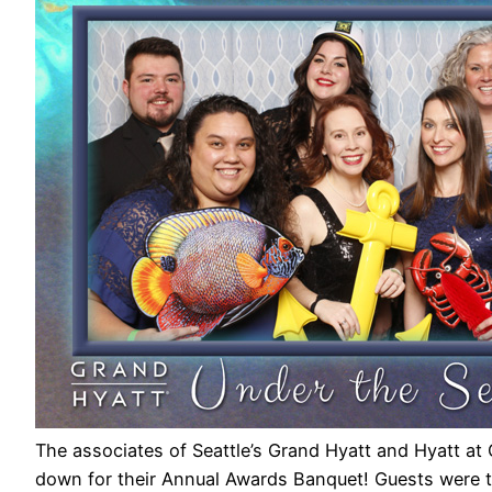
The associates of Seattle’s Grand Hyatt and Hyatt at Ol
down for their Annual Awards Banquet! Guests were tr