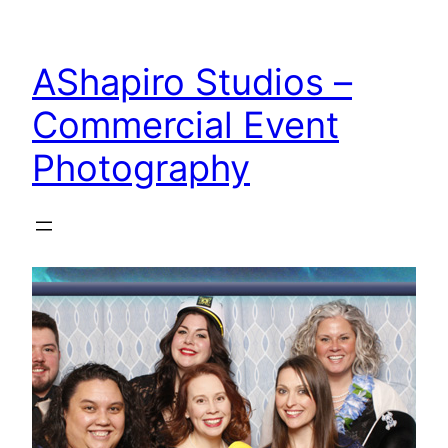
Skip
to
AShapiro Studios –
content
Commercial Event
Photography