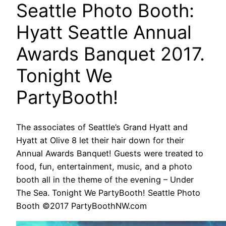
Seattle Photo Booth:
Hyatt Seattle Annual
Awards Banquet 2017.
Tonight We
PartyBooth!
The associates of Seattle’s Grand Hyatt and
Hyatt at Olive 8 let their hair down for their
Annual Awards Banquet! Guests were treated to
food, fun, entertainment, music, and a photo
booth all in the theme of the evening – Under
The Sea. Tonight We PartyBooth! Seattle Photo
Booth ©2017 PartyBoothNW.com