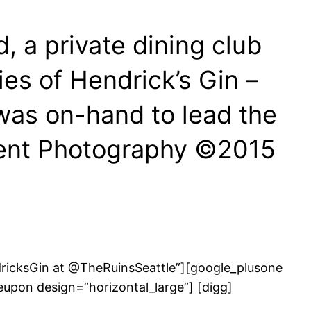
, a private dining club
es of Hendrick’s Gin –
was on-hand to lead the
Event Photography ©2015
ndricksGin at @TheRuinsSeattle”][google_plusone
eupon design=”horizontal_large”] [digg]