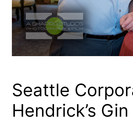
Seattle Corpor
Hendrick’s Gin