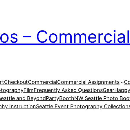
ios – Commercial
rt
Checkout
Commercial
Commercial Assignments
Co
otography
Film
Frequently Asked Questions
Gear
Happy
eattle and Beyond
PartyBoothNW Seattle Photo Boot
phy Instruction
Seattle Event Photography Collection