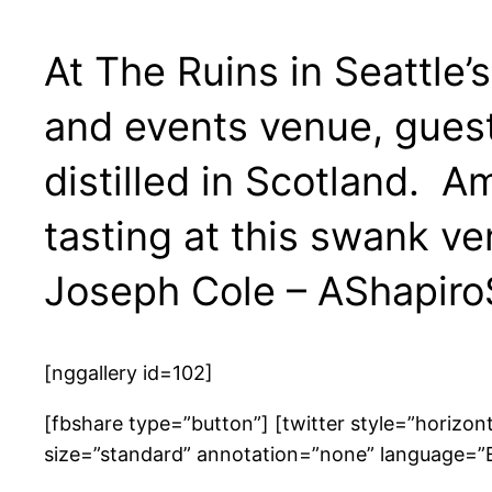
At The Ruins in Seattle
and events venue, guest
distilled in Scotland. 
tasting at this swank 
Joseph Cole – AShapiro
[nggallery id=102]
[fbshare type=”button”] [twitter style=”horizo
size=”standard” annotation=”none” language=”En