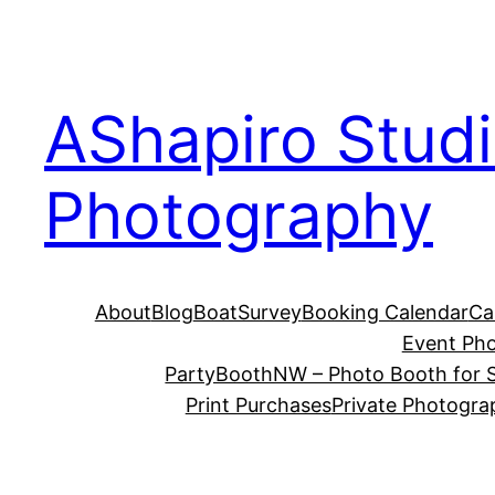
Skip
to
content
AShapiro Stud
Photography
About
Blog
BoatSurvey
Booking Calendar
Ca
Event Ph
PartyBoothNW – Photo Booth for S
Print Purchases
Private Photogra