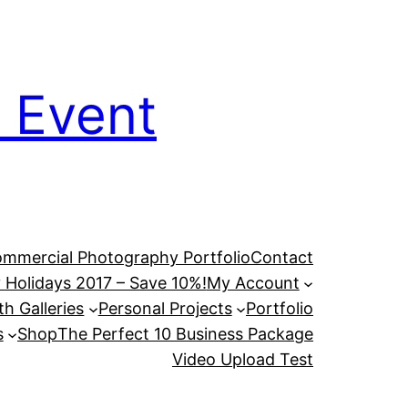
 Event
mmercial Photography Portfolio
Contact
 Holidays 2017 – Save 10%!
My Account
h Galleries
Personal Projects
Portfolio
s
Shop
The Perfect 10 Business Package
Video Upload Test