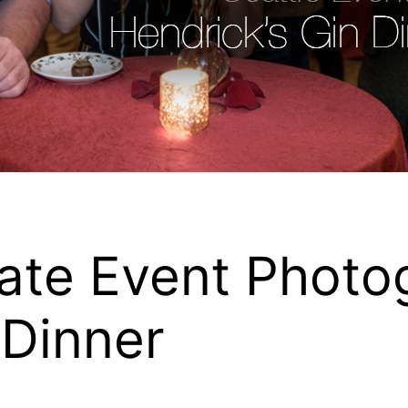
ate Event Photo
 Dinner