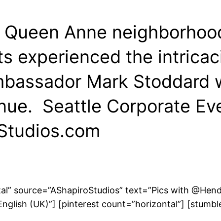
’s Queen Anne neighborhood
s experienced the intricaci
Ambassador Mark Stoddard 
venue. Seattle Corporate 
Studios.com
ntal” source=”AShapiroStudios” text=”Pics with @He
glish (UK)”] [pinterest count=”horizontal”] [stumbl