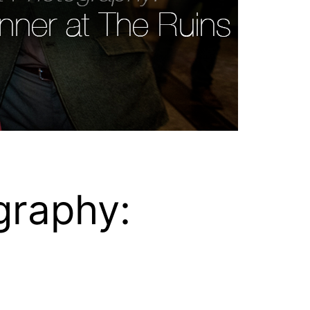
graphy: