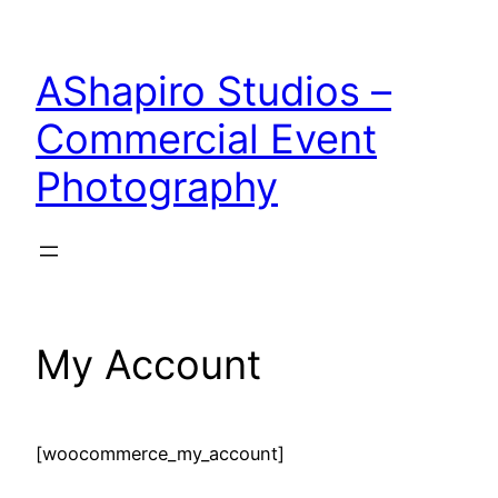
Skip
to
AShapiro Studios –
content
Commercial Event
Photography
My Account
[woocommerce_my_account]