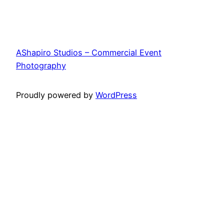
AShapiro Studios – Commercial Event
Photography
Proudly powered by
WordPress