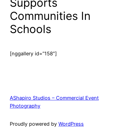
Supports
Communities In
Schools
[nggallery id=”158″]
AShapiro Studios – Commercial Event
Photography
Proudly powered by
WordPress