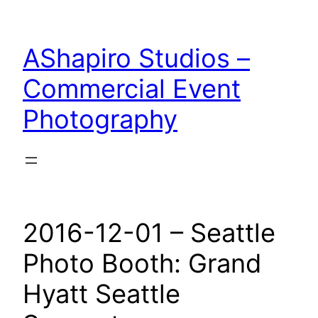
Skip
to
AShapiro Studios –
content
Commercial Event
Photography
2016-12-01 – Seattle
Photo Booth: Grand
Hyatt Seattle