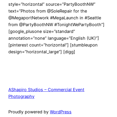
style=”horizontal” source=”PartyBoothNW”
text=”Photos from @SoleRepair for the
@MegaportNetwork #MegaLaunch in #Seattle
from @PartyBoothNW #TonightWePartyBooth”]
[google_plusone size=”standard”
annotation=”none” language=”English (UK)”]
[pinterest count=”horizontal”] [stumbleupon
design=”horizontal_large”] [digg]
AShapiro Studios – Commercial Event
Photography
Proudly powered by
WordPress