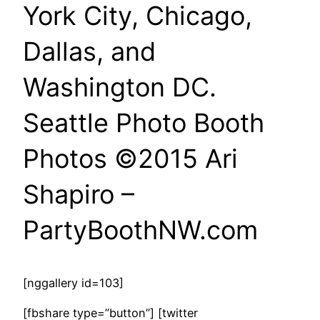
York City, Chicago,
Dallas, and
Washington DC.
Seattle Photo Booth
Photos ©2015 Ari
Shapiro –
PartyBoothNW.com
[nggallery id=103]
[fbshare type=”button”] [twitter