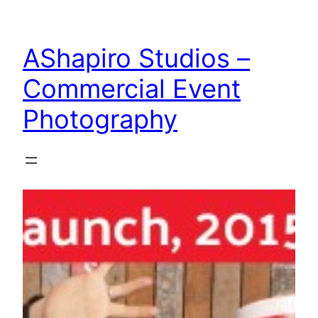
Skip
to
AShapiro Studios –
content
Commercial Event
Photography