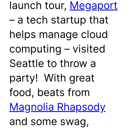
launch tour,
Megaport
– a tech startup that
helps manage cloud
computing – visited
Seattle to throw a
party! With great
food, beats from
Magnolia Rhapsody
and some swag,