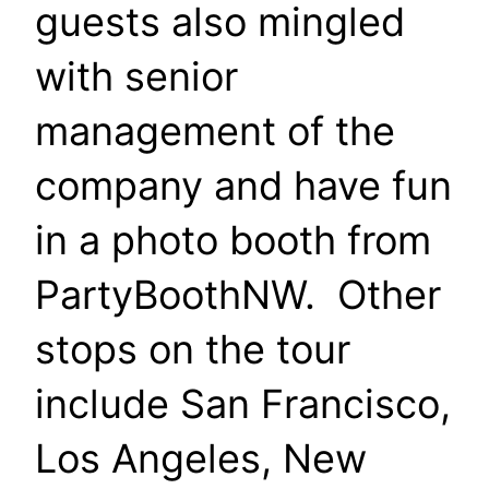
guests also mingled
with senior
management of the
company and have fun
in a photo booth from
PartyBoothNW. Other
stops on the tour
include San Francisco,
Los Angeles, New