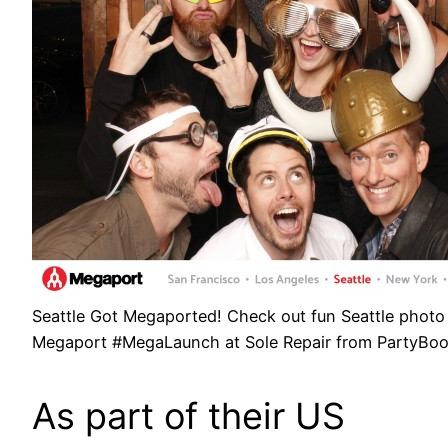
Seattle Got Megaported! Check out fun Seattle photo
Megaport #MegaLaunch at Sole Repair from PartyBo
As part of their US