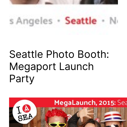
Seattle Photo Booth:
Megaport Launch
Party