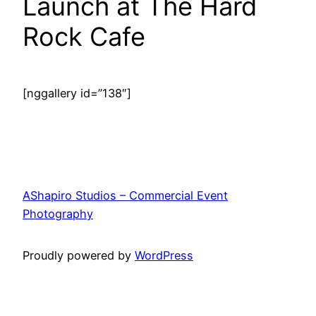
Launch at The Hard
Rock Cafe
[nggallery id=”138″]
AShapiro Studios – Commercial Event
Photography
Proudly powered by
WordPress