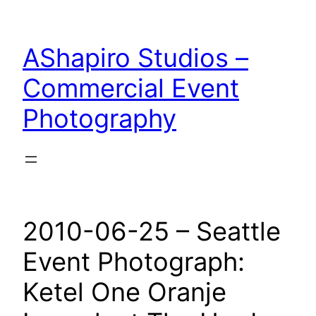
Skip
to
AShapiro Studios –
content
Commercial Event
Photography
2010-06-25 – Seattle
Event Photograph:
Ketel One Oranje