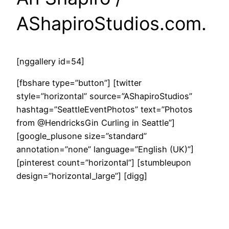
AShapiroStudios.com.
[nggallery id=54]
[fbshare type=”button”] [twitter
style=”horizontal” source=”AShapiroStudios”
hashtag=”SeattleEventPhotos” text=”Photos
from @HendricksGin Curling in Seattle”]
[google_plusone size=”standard”
annotation=”none” language=”English (UK)”]
[pinterest count=”horizontal”] [stumbleupon
design=”horizontal_large”] [digg]