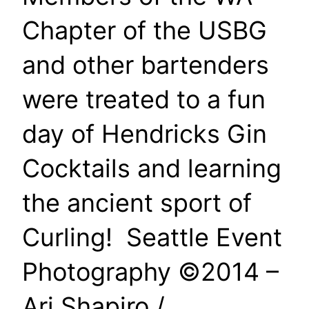
Chapter of the USBG
and other bartenders
were treated to a fun
day of Hendricks Gin
Cocktails and learning
the ancient sport of
Curling! Seattle Event
Photography ©2014 –
Ari Shapiro /