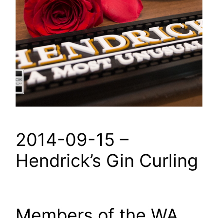
2014-09-15 –
Hendrick’s Gin Curling
Members of the WA