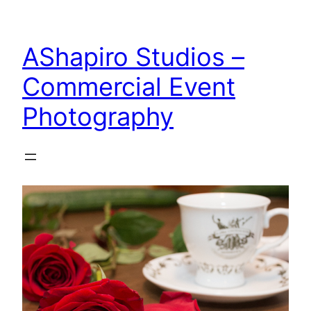
Skip
to
AShapiro Studios –
content
Commercial Event
Photography