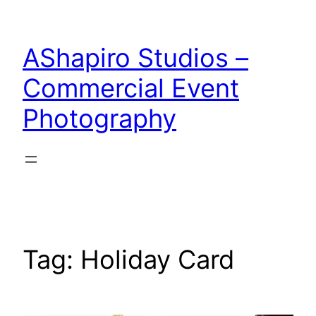
Skip
to
AShapiro Studios –
content
Commercial Event
Photography
Tag:
Holiday Card