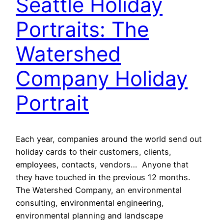
Seattle Holiday
Portraits: The
Watershed
Company Holiday
Portrait
Each year, companies around the world send out
holiday cards to their customers, clients,
employees, contacts, vendors… Anyone that
they have touched in the previous 12 months.
The Watershed Company, an environmental
consulting, environmental engineering,
environmental planning and landscape