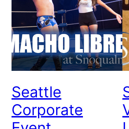
Seattle
Corporate
Event
L