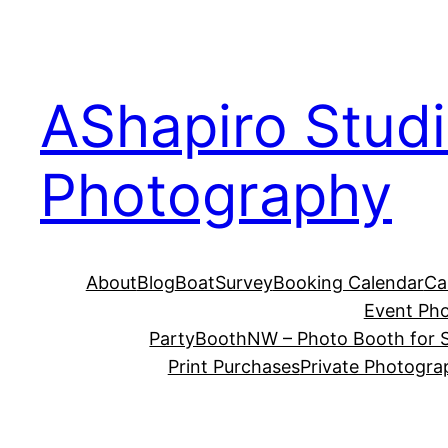
Skip
to
content
AShapiro Stud
Photography
About
Blog
BoatSurvey
Booking Calendar
Ca
Event Ph
PartyBoothNW – Photo Booth for S
Print Purchases
Private Photogra