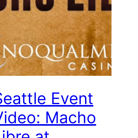
Seattle Event
Video: Macho
ibre at