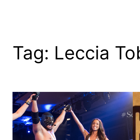
Tag:
Leccia T