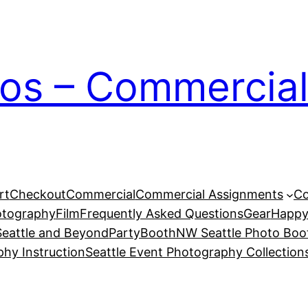
ios – Commercial
rt
Checkout
Commercial
Commercial Assignments
Co
otography
Film
Frequently Asked Questions
Gear
Happy
eattle and Beyond
PartyBoothNW Seattle Photo Boot
phy Instruction
Seattle Event Photography Collection