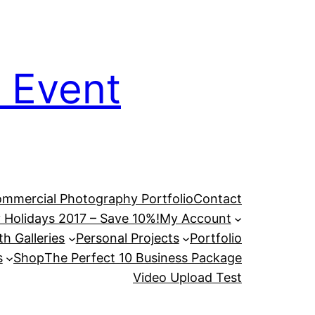
 Event
mmercial Photography Portfolio
Contact
 Holidays 2017 – Save 10%!
My Account
h Galleries
Personal Projects
Portfolio
s
Shop
The Perfect 10 Business Package
Video Upload Test