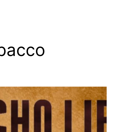
obacco