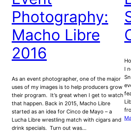
Photography:
Macho Libre
2016
Ho
I 
Sn
As an event photographer, one of the major
ev
uses of my images is to help producers grow
fe
their program. It’s great when I get to watch
Li
that happen. Back in 2015, Macho Libre
fr
started as an idea for Cinco de Mayo – a
Ma
Lucha Libre wrestling match with cigars and
drink specials. Turn out was…