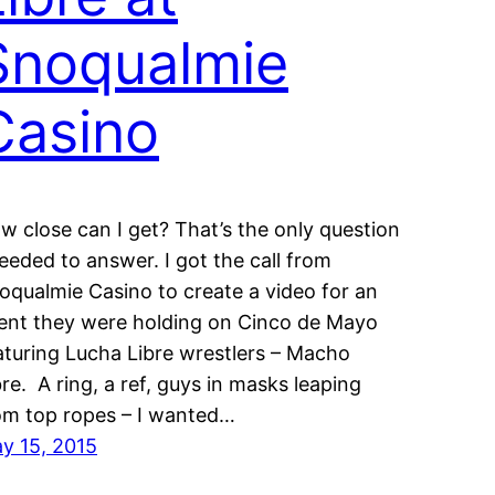
Snoqualmie
Casino
w close can I get? That’s the only question
needed to answer. I got the call from
oqualmie Casino to create a video for an
ent they were holding on Cinco de Mayo
aturing Lucha Libre wrestlers – Macho
bre. A ring, a ref, guys in masks leaping
om top ropes – I wanted…
y 15, 2015