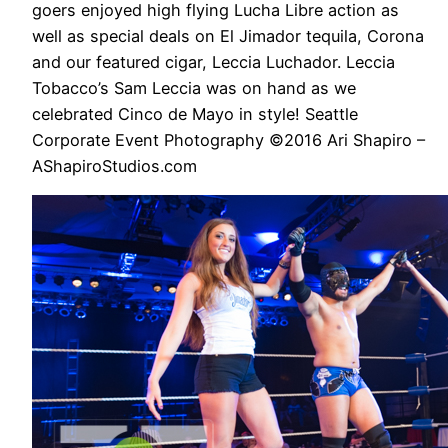
goers enjoyed high flying Lucha Libre action as
well as special deals on El Jimador tequila, Corona
and our featured cigar, Leccia Luchador. Leccia
Tobacco’s Sam Leccia was on hand as we
celebrated Cinco de Mayo in style! Seattle
Corporate Event Photography ©2016 Ari Shapiro –
AShapiroStudios.com