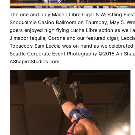
The one and only Macho Libre Cigar & Wrestling Fiest
Snoqualmie Casino Ballroom on Thursday, May 5. Wres
goers enjoyed high flying Lucha Libre action as well a
Jimador tequila, Corona and our featured cigar, Lecci
Tobacco’s Sam Leccia was on hand as we celebrated 
Seattle Corporate Event Photography ©2016 Ari Shap
AShapiroStudios.com