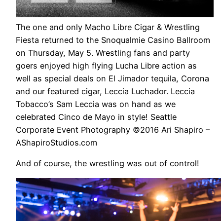
The one and only Macho Libre Cigar & Wrestling
Fiesta returned to the Snoqualmie Casino Ballroom
on Thursday, May 5. Wrestling fans and party
goers enjoyed high flying Lucha Libre action as
well as special deals on El Jimador tequila, Corona
and our featured cigar, Leccia Luchador. Leccia
Tobacco’s Sam Leccia was on hand as we
celebrated Cinco de Mayo in style! Seattle
Corporate Event Photography ©2016 Ari Shapiro –
AShapiroStudios.com
And of course, the wrestling was out of control!