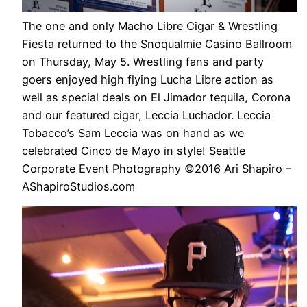
The one and only Macho Libre Cigar & Wrestling
Fiesta returned to the Snoqualmie Casino Ballroom
on Thursday, May 5. Wrestling fans and party
goers enjoyed high flying Lucha Libre action as
well as special deals on El Jimador tequila, Corona
and our featured cigar, Leccia Luchador. Leccia
Tobacco’s Sam Leccia was on hand as we
celebrated Cinco de Mayo in style! Seattle
Corporate Event Photography ©2016 Ari Shapiro –
AShapiroStudios.com