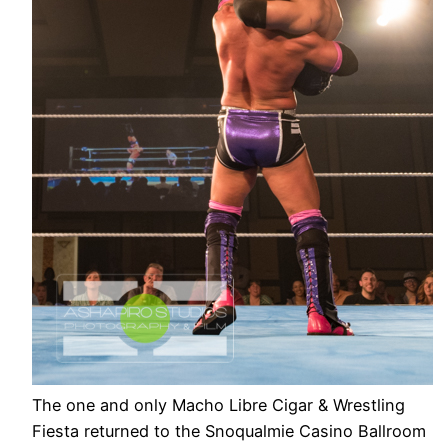
The one and only Macho Libre Cigar & Wrestling
Fiesta returned to the Snoqualmie Casino Ballroom