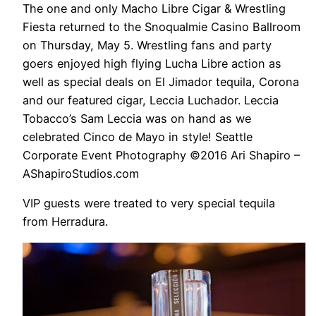
The one and only Macho Libre Cigar & Wrestling
Fiesta returned to the Snoqualmie Casino Ballroom
on Thursday, May 5. Wrestling fans and party
goers enjoyed high flying Lucha Libre action as
well as special deals on El Jimador tequila, Corona
and our featured cigar, Leccia Luchador. Leccia
Tobacco’s Sam Leccia was on hand as we
celebrated Cinco de Mayo in style! Seattle
Corporate Event Photography ©2016 Ari Shapiro –
AShapiroStudios.com
VIP guests were treated to very special tequila
from Herradura.