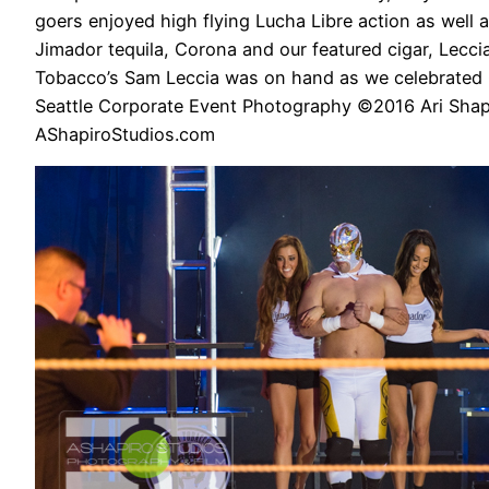
goers enjoyed high flying Lucha Libre action as well a
Jimador tequila, Corona and our featured cigar, Lecci
Tobacco’s Sam Leccia was on hand as we celebrated 
Seattle Corporate Event Photography ©2016 Ari Shap
AShapiroStudios.com