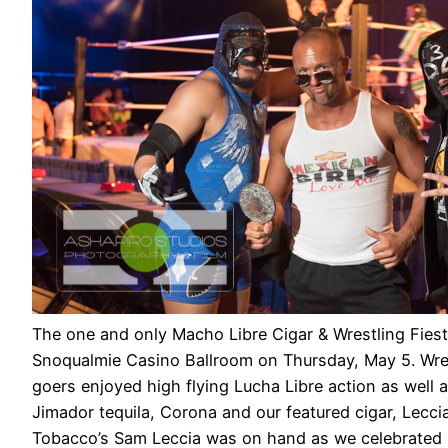
The one and only Macho Libre Cigar & Wrestling Fiest
Snoqualmie Casino Ballroom on Thursday, May 5. Wres
goers enjoyed high flying Lucha Libre action as well a
Jimador tequila, Corona and our featured cigar, Lecci
Tobacco’s Sam Leccia was on hand as we celebrated 