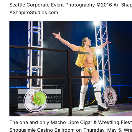
Seattle Corporate Event Photography ©2016 Ari Shap
AShapiroStudios.com
The one and only Macho Libre Cigar & Wrestling Fiest
Snoqualmie Casino Ballroom on Thursday, May 5. Wres