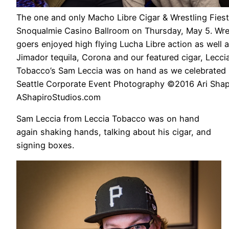
The one and only Macho Libre Cigar & Wrestling Fiest
Snoqualmie Casino Ballroom on Thursday, May 5. Wres
goers enjoyed high flying Lucha Libre action as well a
Jimador tequila, Corona and our featured cigar, Lecci
Tobacco’s Sam Leccia was on hand as we celebrated 
Seattle Corporate Event Photography ©2016 Ari Shap
AShapiroStudios.com
Sam Leccia from Leccia Tobacco was on hand
again shaking hands, talking about his cigar, and
signing boxes.