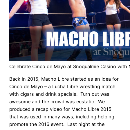
Celebrate Cinco de Mayo at Snoqualmie Casino with 
Back in 2015, Macho Libre started as an idea for
Cinco de Mayo – a Lucha Libre wrestling match
with cigars and drink specials. Turn out was
awesome and the crowd was ecstatic. We
produced a recap video for Macho Libre 2015
that was used in many ways, including helping
promote the 2016 event. Last night at the