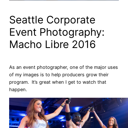
Seattle Corporate
Event Photography:
Macho Libre 2016
As an event photographer, one of the major uses
of my images is to help producers grow their
program. It’s great when I get to watch that
happen.