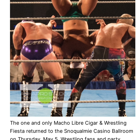
The one and only Macho Libre Cigar & Wrestling
Fiesta returned to the Snoqualmie Casino Ballroom
on Thursday, May 5. Wrestling fans and party