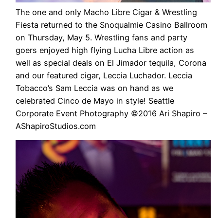
The one and only Macho Libre Cigar & Wrestling
Fiesta returned to the Snoqualmie Casino Ballroom
on Thursday, May 5. Wrestling fans and party
goers enjoyed high flying Lucha Libre action as
well as special deals on El Jimador tequila, Corona
and our featured cigar, Leccia Luchador. Leccia
Tobacco’s Sam Leccia was on hand as we
celebrated Cinco de Mayo in style! Seattle
Corporate Event Photography ©2016 Ari Shapiro –
AShapiroStudios.com