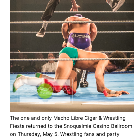
The one and only Macho Libre Cigar & Wrestling
Fiesta returned to the Snoqualmie Casino Ballroom
on Thursday, May 5. Wrestling fans and party