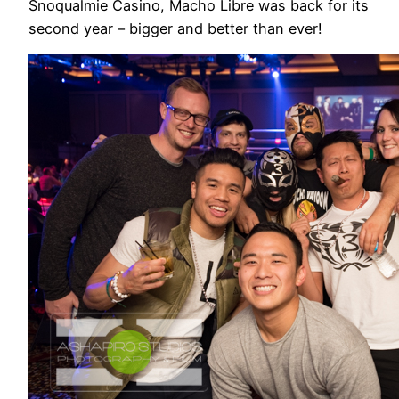
Snoqualmie Casino, Macho Libre was back for its
second year – bigger and better than ever!