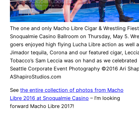
The one and only Macho Libre Cigar & Wrestling Fiest
Snoqualmie Casino Ballroom on Thursday, May 5. Wres
goers enjoyed high flying Lucha Libre action as well a
Jimador tequila, Corona and our featured cigar, Lecci
Tobacco’s Sam Leccia was on hand as we celebrated 
Seattle Corporate Event Photography ©2016 Ari Shap
AShapiroStudios.com
See
the entire collection of photos from Macho
Libre 2016 at Snoqualmie Casino
– I’m looking
forward Macho Libre 2017!