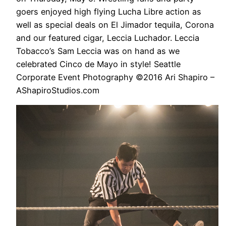
goers enjoyed high flying Lucha Libre action as
well as special deals on El Jimador tequila, Corona
and our featured cigar, Leccia Luchador. Leccia
Tobacco’s Sam Leccia was on hand as we
celebrated Cinco de Mayo in style! Seattle
Corporate Event Photography ©2016 Ari Shapiro –
AShapiroStudios.com