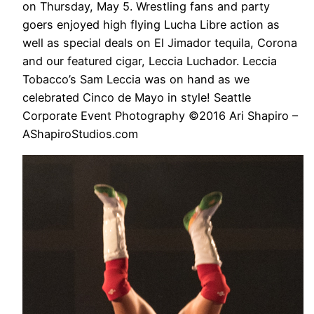
on Thursday, May 5. Wrestling fans and party
goers enjoyed high flying Lucha Libre action as
well as special deals on El Jimador tequila, Corona
and our featured cigar, Leccia Luchador. Leccia
Tobacco’s Sam Leccia was on hand as we
celebrated Cinco de Mayo in style! Seattle
Corporate Event Photography ©2016 Ari Shapiro –
AShapiroStudios.com