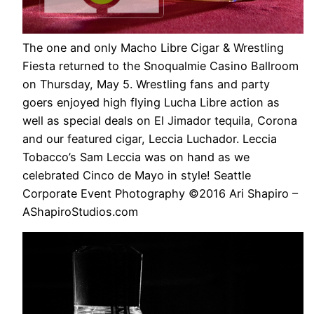
The one and only Macho Libre Cigar & Wrestling
Fiesta returned to the Snoqualmie Casino Ballroom
on Thursday, May 5. Wrestling fans and party
goers enjoyed high flying Lucha Libre action as
well as special deals on El Jimador tequila, Corona
and our featured cigar, Leccia Luchador. Leccia
Tobacco’s Sam Leccia was on hand as we
celebrated Cinco de Mayo in style! Seattle
Corporate Event Photography ©2016 Ari Shapiro –
AShapiroStudios.com