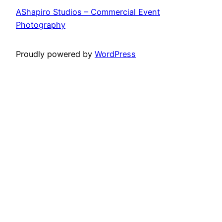
AShapiro Studios – Commercial Event
Photography
Proudly powered by
WordPress