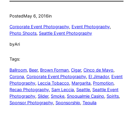
Posted
May 6, 2016
in
Corporate Event Photography
, 
Event Photography
, 
Photo Shoots
, 
Seattle Event Photography
by
Ari
Tags:
Ballroom
, 
Beer
, 
Brown Forman
, 
Cigar
, 
Cinco de Mayo
, 
Corona
, 
Corporate Event Photography
, 
El Jimador
, 
Event
Photography
, 
Leccia Tobacco
, 
Margarita
, 
Promotion
, 
Recap Photography
, 
Sam Leccia
, 
Seattle
, 
Seattle Event
Photography
, 
Slider
, 
Smoke
, 
Snoqualmie Casino
, 
Spirits
, 
Sponsor Photography
, 
Sponsorship
, 
Tequila