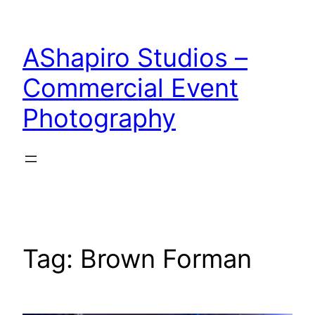
Skip
to
AShapiro Studios –
content
Commercial Event
Photography
Tag:
Brown Forman