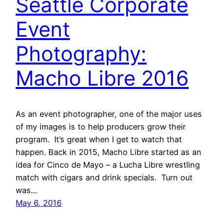
Seattle Corporate
Event
Photography:
Macho Libre 2016
As an event photographer, one of the major uses
of my images is to help producers grow their
program. It’s great when I get to watch that
happen. Back in 2015, Macho Libre started as an
idea for Cinco de Mayo – a Lucha Libre wrestling
match with cigars and drink specials. Turn out
was…
May 6, 2016