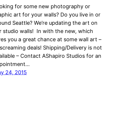
oking for some new photography or
aphic art for your walls? Do you live in or
ound Seattle? We’re updating the art on
r studio walls! In with the new, which
ves you a great chance at some wall art –
 screaming deals! Shipping/Delivery is not
ailable – Contact AShapiro Studios for an
pointment…
y 24, 2015