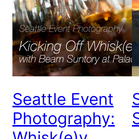
Seattle Event
Photography:
Whisk(e)y