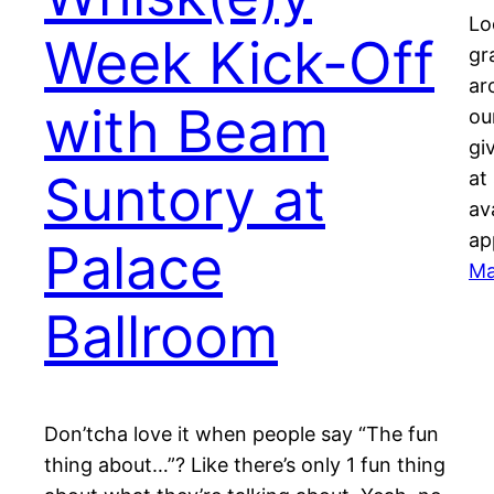
Lo
Week Kick-Off
gr
ar
with Beam
ou
gi
Suntory at
at
av
ap
Palace
Ma
Ballroom
Don’tcha love it when people say “The fun
thing about…”? Like there’s only 1 fun thing