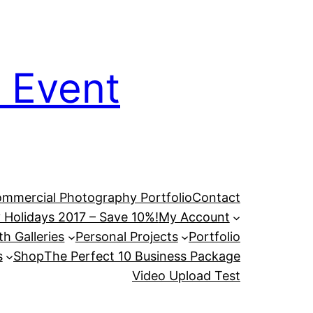
 Event
mmercial Photography Portfolio
Contact
 Holidays 2017 – Save 10%!
My Account
h Galleries
Personal Projects
Portfolio
s
Shop
The Perfect 10 Business Package
Video Upload Test