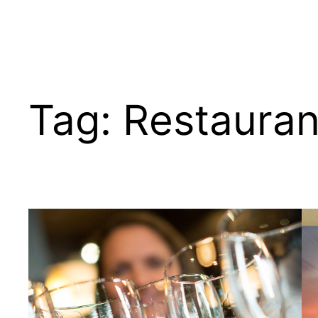
Tag:
Restauran