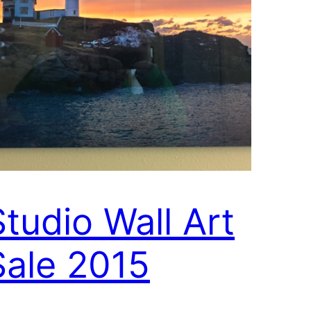
Studio Wall Art
Sale 2015