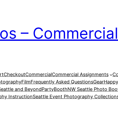
ios – Commercial
rt
Checkout
Commercial
Commercial Assignments
Co
otography
Film
Frequently Asked Questions
Gear
Happy
eattle and Beyond
PartyBoothNW Seattle Photo Boot
phy Instruction
Seattle Event Photography Collection