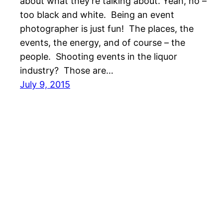
about what they’re talking about. Yeah, no –
too black and white. Being an event
photographer is just fun! The places, the
events, the energy, and of course – the
people. Shooting events in the liquor
industry? Those are…
July 9, 2015