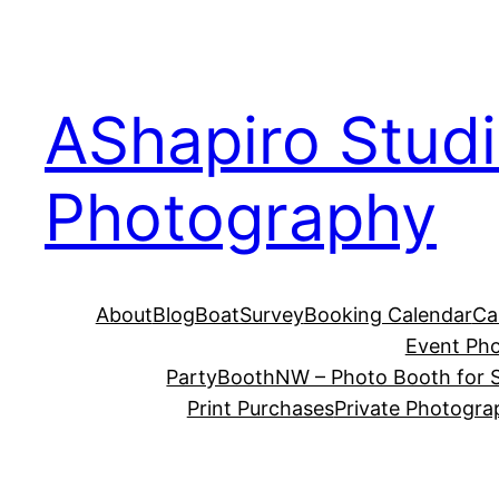
Skip
to
content
AShapiro Stud
Photography
About
Blog
BoatSurvey
Booking Calendar
Ca
Event Ph
PartyBoothNW – Photo Booth for S
Print Purchases
Private Photogra