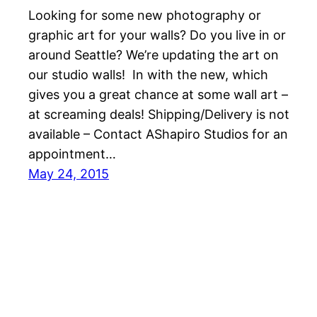
Looking for some new photography or
graphic art for your walls? Do you live in or
around Seattle? We’re updating the art on
our studio walls! In with the new, which
gives you a great chance at some wall art –
at screaming deals! Shipping/Delivery is not
available – Contact AShapiro Studios for an
appointment…
May 24, 2015