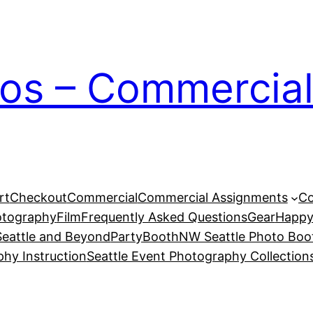
ios – Commercial
rt
Checkout
Commercial
Commercial Assignments
Co
otography
Film
Frequently Asked Questions
Gear
Happy
eattle and Beyond
PartyBoothNW Seattle Photo Boot
phy Instruction
Seattle Event Photography Collection