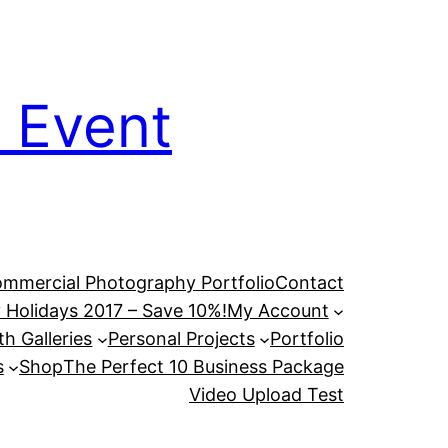
 Event
mmercial Photography Portfolio
Contact
 Holidays 2017 – Save 10%!
My Account
h Galleries
Personal Projects
Portfolio
s
Shop
The Perfect 10 Business Package
Video Upload Test