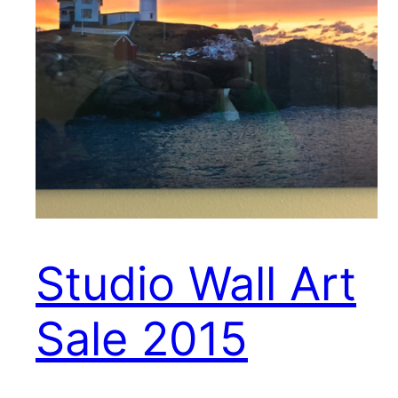
Studio Wall Art
Sale 2015