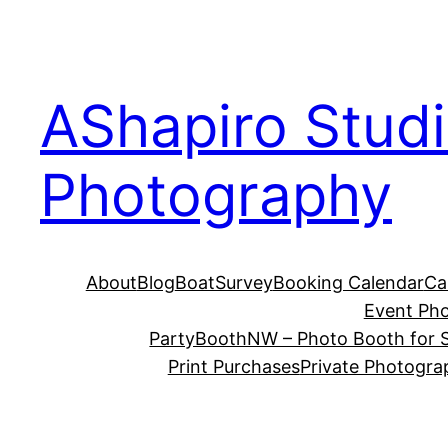
Skip
to
content
AShapiro Stud
Photography
About
Blog
BoatSurvey
Booking Calendar
Ca
Event Ph
PartyBoothNW – Photo Booth for S
Print Purchases
Private Photogra