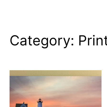
Category:
Prin