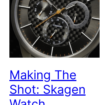
Making The
Shot: Skagen
Watch