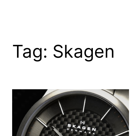
Tag:
Skagen