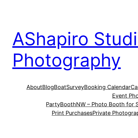
Skip
to
content
AShapiro Stud
Photography
About
Blog
BoatSurvey
Booking Calendar
Ca
Event Ph
PartyBoothNW – Photo Booth for S
Print Purchases
Private Photogra