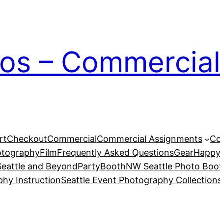
ios – Commercial
rt
Checkout
Commercial
Commercial Assignments
Co
otography
Film
Frequently Asked Questions
Gear
Happy
eattle and Beyond
PartyBoothNW Seattle Photo Boot
phy Instruction
Seattle Event Photography Collection