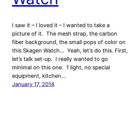
I saw it – I loved it – I wanted to take a
picture of it. The mesh strap, the carbon
fiber background, the small pops of color on
this Skagen Watch… Yeah, let’s do this. First,
let’s talk set-up. I really wanted to go
minimal on this one. 1 light, no special
equipment, kitchen…
January 17, 2014