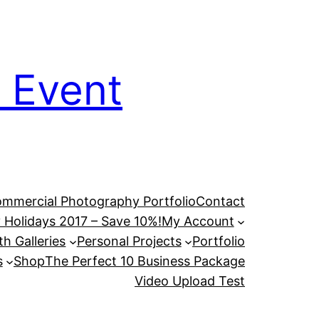
 Event
mmercial Photography Portfolio
Contact
 Holidays 2017 – Save 10%!
My Account
h Galleries
Personal Projects
Portfolio
s
Shop
The Perfect 10 Business Package
Video Upload Test