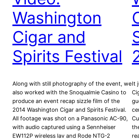
Washington
Cigar and
S
Spirits Festival
Along with still photography of the event, we
It
also worked with the Snoqualmie Casino to
Ci
produce an event recap sizzle film of the
gu
2014 Washington Cigar and Spirits Festival.
ce
All footage was shot on a Panasonic AC-90,
Cu
with audio captured using a Sennheiser
th
EW112P wireless lav and Rode NTG-2
re