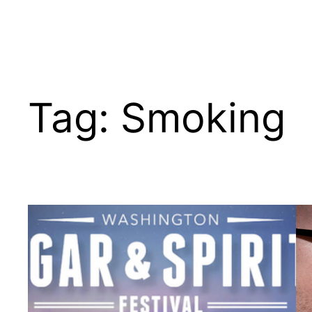
Tag:
Smoking