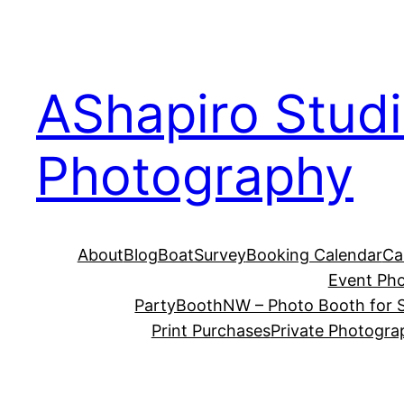
Skip
to
content
AShapiro Stud
Photography
About
Blog
BoatSurvey
Booking Calendar
Ca
Event Ph
PartyBoothNW – Photo Booth for S
Print Purchases
Private Photogra