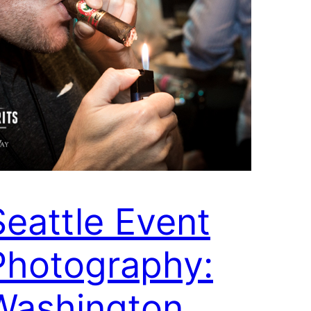
Seattle Event
Photography:
Washington