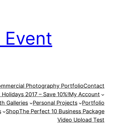
 Event
mmercial Photography Portfolio
Contact
 Holidays 2017 – Save 10%!
My Account
h Galleries
Personal Projects
Portfolio
s
Shop
The Perfect 10 Business Package
Video Upload Test