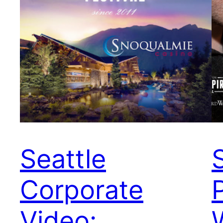
Seattle
Corporate
Video: