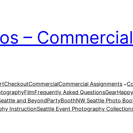
ios – Commercial
rt
Checkout
Commercial
Commercial Assignments
Co
otography
Film
Frequently Asked Questions
Gear
Happy
eattle and Beyond
PartyBoothNW Seattle Photo Boot
phy Instruction
Seattle Event Photography Collection