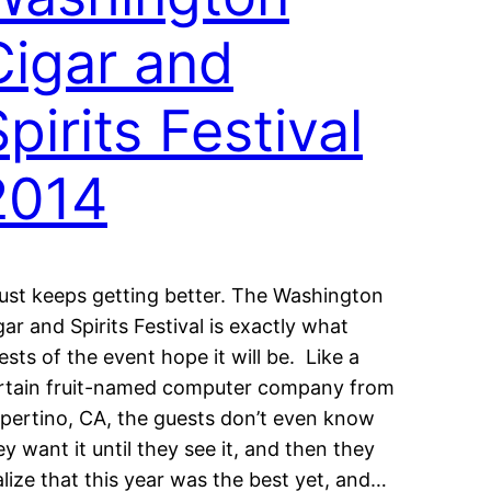
Cigar and
pirits Festival
2014
 just keeps getting better. The Washington
gar and Spirits Festival is exactly what
ests of the event hope it will be. Like a
rtain fruit-named computer company from
pertino, CA, the guests don’t even know
ey want it until they see it, and then they
alize that this year was the best yet, and…