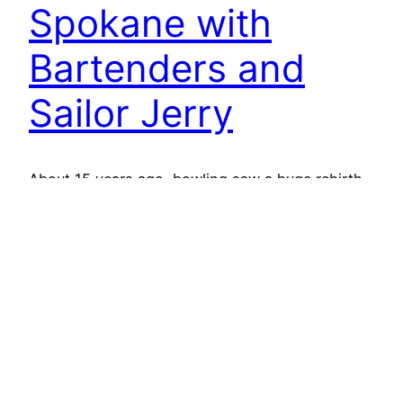
Spokane with
Bartenders and
Sailor Jerry
About 15 years ago, bowling saw a huge rebirth.
The Big Lebowski had just come out, there were
24 hour bowling alleys… and then things started
to decline. Real estate developers realized the
land under these bowling alleys was worth much
more than the pines and lanes that sat on them,
and long-standing bowling alleys…
October 1, 2014