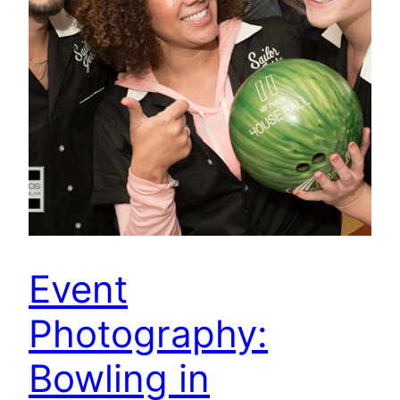
Event
Photography:
Bowling in