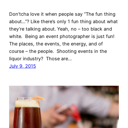
Don’tcha love it when people say “The fun thing
about…”? Like there’s only 1 fun thing about what
they’re talking about. Yeah, no – too black and
white. Being an event photographer is just fun!
The places, the events, the energy, and of
course – the people. Shooting events in the
liquor industry? Those are…
July 9, 2015