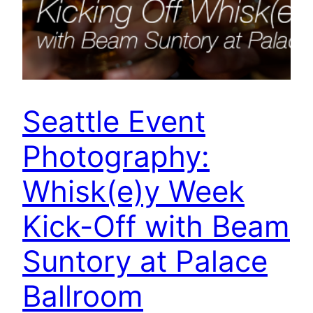
Seattle Event
Photography:
Whisk(e)y Week
Kick-Off with Beam
Suntory at Palace
Ballroom