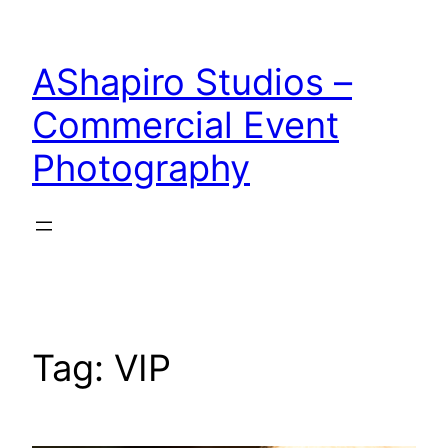
Skip
to
AShapiro Studios –
content
Commercial Event
Photography
Tag:
VIP