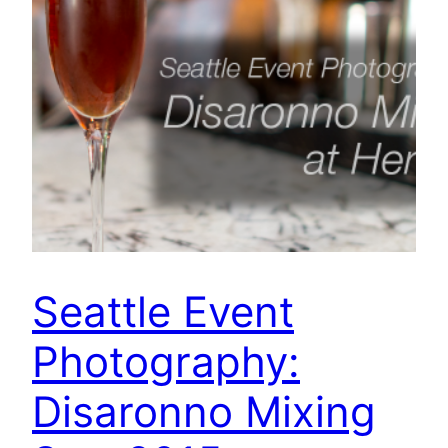
Seattle Event
Photography:
Disaronno Mixing