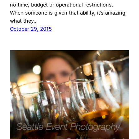
no time, budget or operational restrictions.
When someone is given that ability, it’s amazing
what they…
October 29, 2015