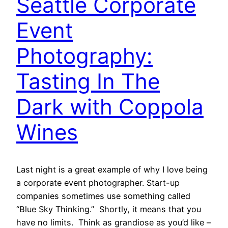
Seattle Corporate
Event
Photography:
Tasting In The
Dark with Coppola
Wines
Last night is a great example of why I love being
a corporate event photographer. Start-up
companies sometimes use something called
“Blue Sky Thinking.” Shortly, it means that you
have no limits. Think as grandiose as you’d like –