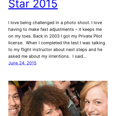
Star 2015
I love being challenged in a photo shoot. I love
having to make fast adjustments – it keeps me
on my toes. Back in 2003 I got my Private Pilot
license. When I completed the test I was talking
to my flight instructor about next steps and he
asked me about my intentions. I said…
June 24, 2015