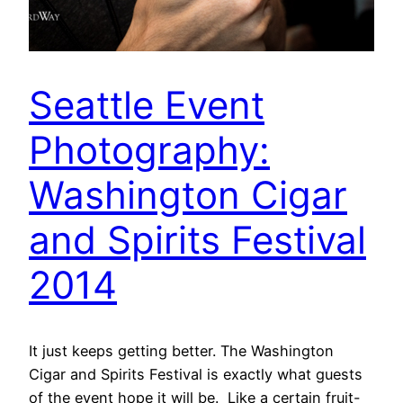
Seattle Event
Photography:
Washington Cigar
and Spirits Festival
2014
It just keeps getting better. The Washington
Cigar and Spirits Festival is exactly what guests
of the event hope it will be. Like a certain fruit-