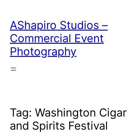
Skip
to
AShapiro Studios –
content
Commercial Event
Photography
Tag:
Washington Cigar
and Spirits Festival