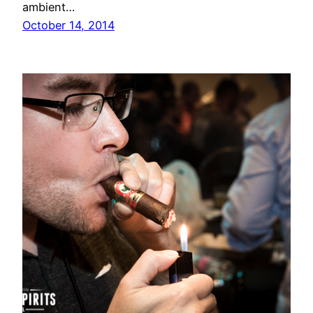
ambient…
October 14, 2014