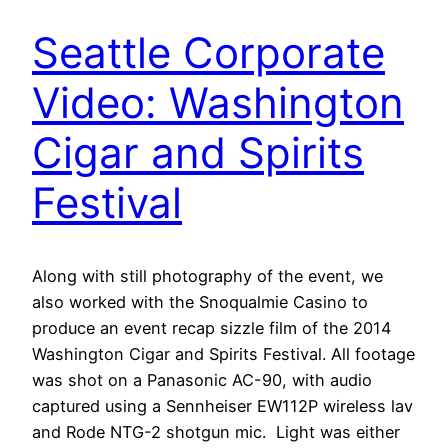
Seattle Corporate
Video: Washington
Cigar and Spirits
Festival
Along with still photography of the event, we
also worked with the Snoqualmie Casino to
produce an event recap sizzle film of the 2014
Washington Cigar and Spirits Festival. All footage
was shot on a Panasonic AC-90, with audio
captured using a Sennheiser EW112P wireless lav
and Rode NTG-2 shotgun mic. Light was either