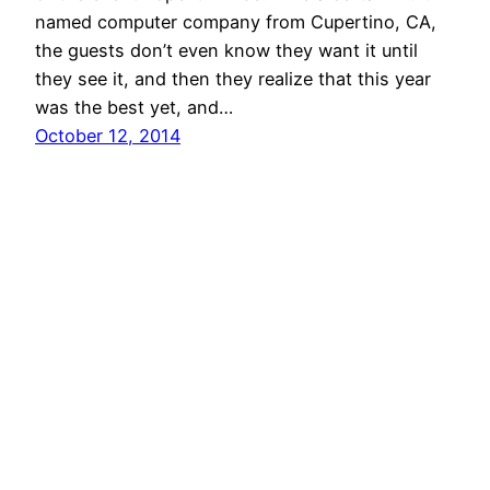
named computer company from Cupertino, CA,
the guests don’t even know they want it until
they see it, and then they realize that this year
was the best yet, and…
October 12, 2014
AShapiro Studios – Commercial Event
Photography
Proudly powered by
WordPress