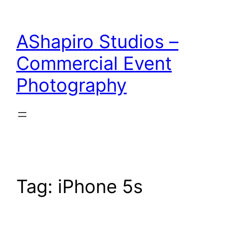
Skip
to
AShapiro Studios –
content
Commercial Event
Photography
Tag:
iPhone 5s