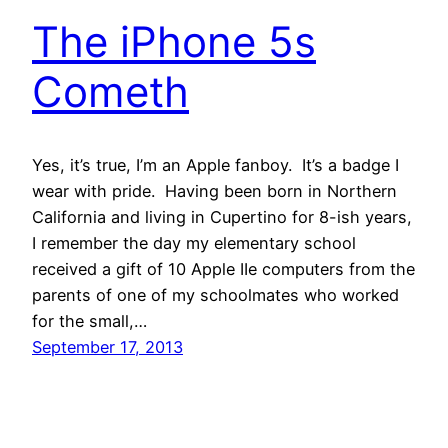
The iPhone 5s
Cometh
Yes, it’s true, I’m an Apple fanboy. It’s a badge I
wear with pride. Having been born in Northern
California and living in Cupertino for 8-ish years,
I remember the day my elementary school
received a gift of 10 Apple IIe computers from the
parents of one of my schoolmates who worked
for the small,…
September 17, 2013