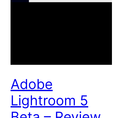
Adobe
Lightroom 5
Beta – Review