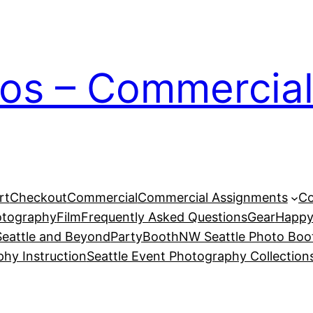
ios – Commercial
rt
Checkout
Commercial
Commercial Assignments
Co
otography
Film
Frequently Asked Questions
Gear
Happy
eattle and Beyond
PartyBoothNW Seattle Photo Boot
phy Instruction
Seattle Event Photography Collection