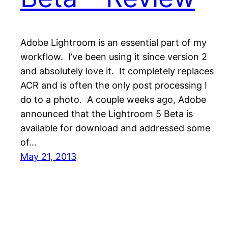
Adobe Lightroom is an essential part of my
workflow. I’ve been using it since version 2
and absolutely love it. It completely replaces
ACR and is often the only post processing I
do to a photo. A couple weeks ago, Adobe
announced that the Lightroom 5 Beta is
available for download and addressed some
of…
May 21, 2013