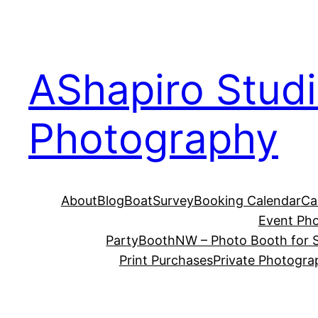
Skip
to
content
AShapiro Stud
Photography
About
Blog
BoatSurvey
Booking Calendar
Ca
Event Ph
PartyBoothNW – Photo Booth for S
Print Purchases
Private Photogra