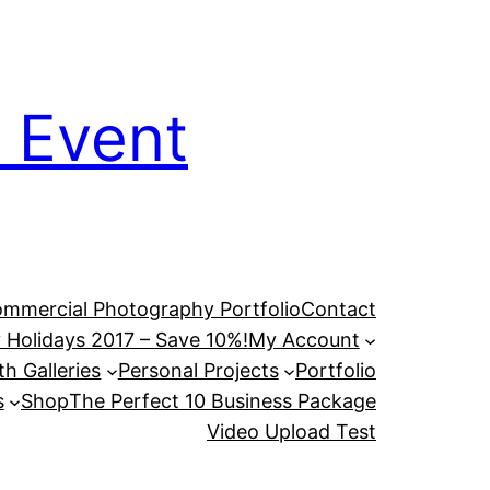
 Event
mmercial Photography Portfolio
Contact
 Holidays 2017 – Save 10%!
My Account
h Galleries
Personal Projects
Portfolio
s
Shop
The Perfect 10 Business Package
Video Upload Test