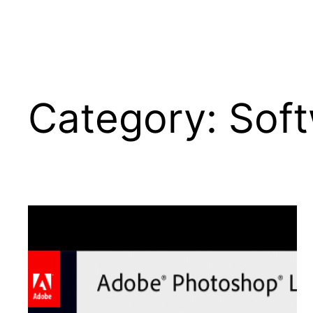
Category:
Sof